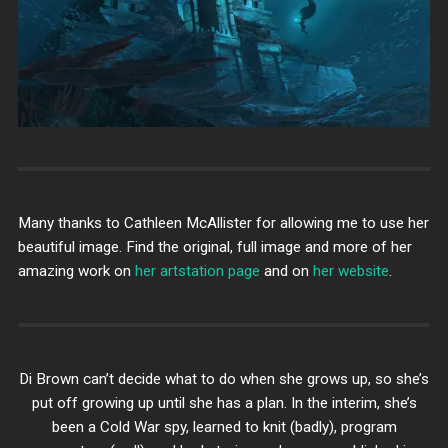
Many thanks to Cathleen McAllister for allowing me to use her
beautiful image. Find the original, full image and more of her
amazing work on
her artstation page
and on
her website
.
Di Brown can’t decide what to do when she grows up, so she’s
put off growing up until she has a plan. In the interim, she’s
been a Cold War spy, learned to knit (badly), program