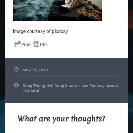
Image courtesy of pixabay
May 31, 2018
Post
Deep Thought In Deep Space – and Fantasy turned
navigation
Frightful
What are your thoughts?