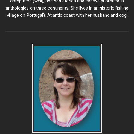
computers (well), and had stories and essays published in
anthologies on three continents. She lives in an historic fishing
village on Portugal's Atlantic coast with her husband and dog.