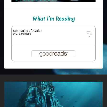
What I’m Reading
Spirituality of Avalon
by
J. S. Morgane