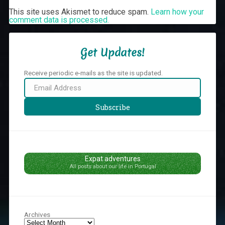
This site uses Akismet to reduce spam.
Learn how your
comment data is processed.
Get Updates!
Receive periodic e-mails as the site is updated.
Email
Address
Subscribe
Expat adventures
All posts about our life in Portugal
Archives