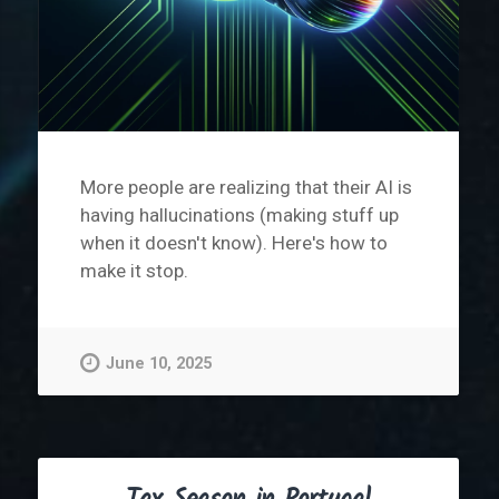
More people are realizing that their AI is
having hallucinations (making stuff up
when it doesn't know). Here's how to
make it stop.
June 10, 2025