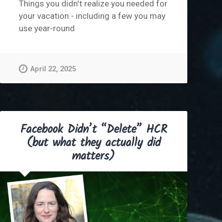
Things you didn't realize you needed for
your vacation - including a few you may
use year-round
April 22, 2025
Facebook Didn’t “Delete” HCR
(but what they actually did
matters)