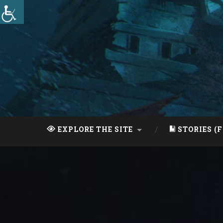
Skip
to
content
Search
EXPLORE THE SITE
STORIES (F