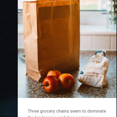
Three grocery chains seem to dominate