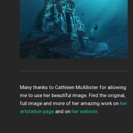
Many thanks to Cathleen McAllister for allowing
me to use her beautiful image. Find the original,
full image and more of her amazing work on
her
artstation page
and on
her website
.