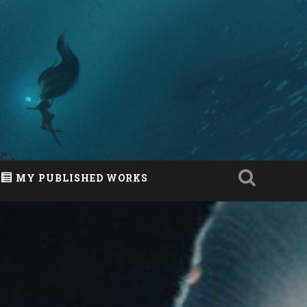
MY PUBLISHED WORKS