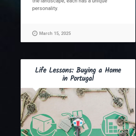
the landscape; each has a unique
personality.
March 15, 2025
Life Lessons: Buying a Home
in Portugal