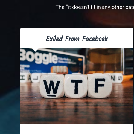
The “it doesn’t fit in any other c
Exiled From Facebook