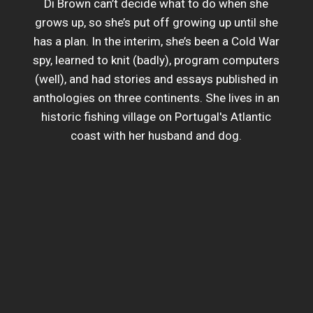
Di Brown can’t decide what to do when she
grows up, so she’s put off growing up until she
has a plan. In the interim, she’s been a Cold War
spy, learned to knit (badly), program computers
(well), and had stories and essays published in
anthologies on three continents. She lives in an
historic fishing village on Portugal's Atlantic
coast with her husband and dog.