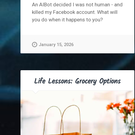
An AIBot decided I was not human - and
killed my Facebook account. What will
you do when it happens to you?
January 15, 2026
Life Lessons: Grocery Options