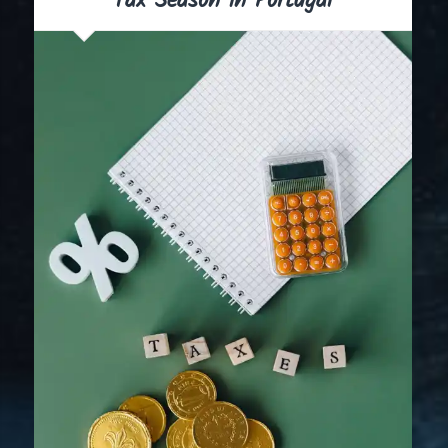
Tax Season in Portugal