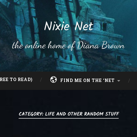
Nixie Net
the online home of Diana Brown
REE TO READ)
FIND ME ON THE ‘NET
CATEGORY:
LIFE AND OTHER RANDOM STUFF