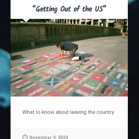
“Getting Out of the US”
What to know about leaving the country
November 9, 2024