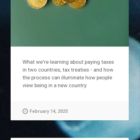
What we're learning about paying taxes
in two countries, tax treaties - and how
the process can illuminate how people
view being in a new country.
February 14, 2025