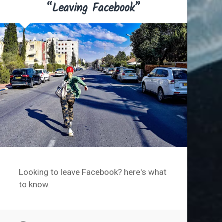
“Leaving Facebook”
Looking to leave Facebook? here's what
to know.