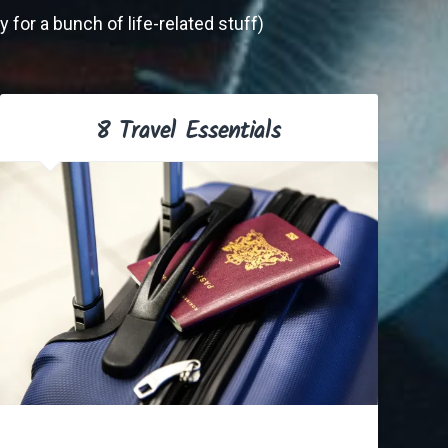
 for a bunch of life-related stuff)
8 Travel Essentials