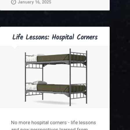
January 16, 2025
Life Lessons: Hospital Corners
No more hospital corners - life lessons
and new perspectives learned from