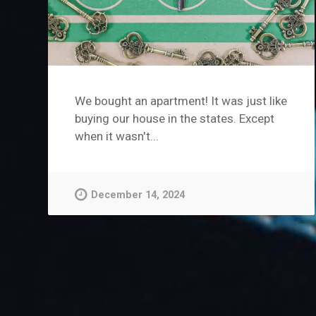
We bought an apartment! It was just like
buying our house in the states. Except
when it wasn't...
December 14, 2024