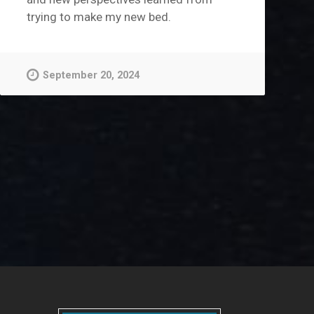
trying to make my new bed.
September 20, 2024