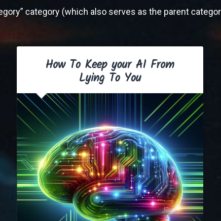
ategory” category (which also serves as the parent category
How To Keep your AI From
Lying To You