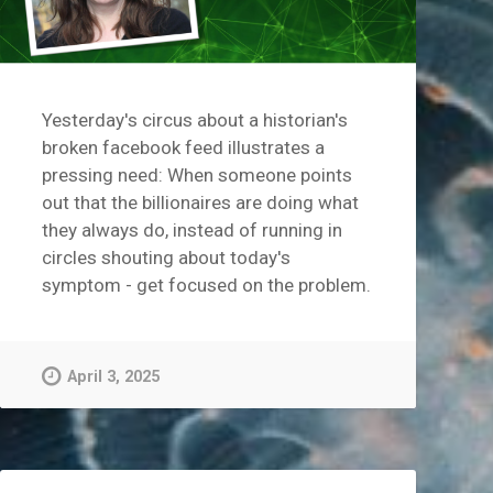
Yesterday's circus about a historian's
broken facebook feed illustrates a
pressing need: When someone points
out that the billionaires are doing what
they always do, instead of running in
circles shouting about today's
symptom - get focused on the problem.
April 3, 2025