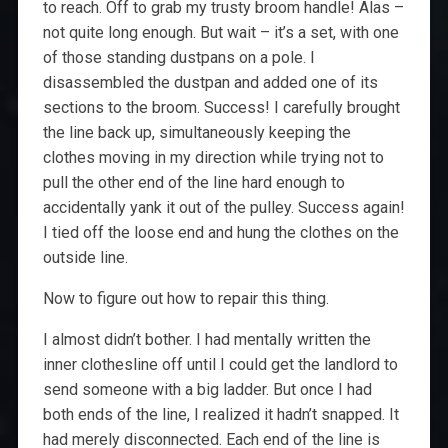
to reach. Off to grab my trusty broom handle! Alas –
not quite long enough. But wait – it’s a set, with one
of those standing dustpans on a pole. I
disassembled the dustpan and added one of its
sections to the broom. Success! I carefully brought
the line back up, simultaneously keeping the
clothes moving in my direction while trying not to
pull the other end of the line hard enough to
accidentally yank it out of the pulley. Success again!
I tied off the loose end and hung the clothes on the
outside line.
Now to figure out how to repair this thing.
I almost didn’t bother. I had mentally written the
inner clothesline off until I could get the landlord to
send someone with a big ladder. But once I had
both ends of the line, I realized it hadn’t snapped. It
had merely disconnected. Each end of the line is