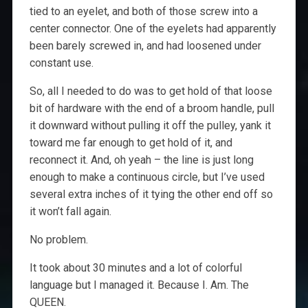
tied to an eyelet, and both of those screw into a
center connector. One of the eyelets had apparently
been barely screwed in, and had loosened under
constant use.
So, all I needed to do was to get hold of that loose
bit of hardware with the end of a broom handle, pull
it downward without pulling it off the pulley, yank it
toward me far enough to get hold of it, and
reconnect it. And, oh yeah – the line is just long
enough to make a continuous circle, but I’ve used
several extra inches of it tying the other end off so
it won’t fall again.
No problem.
It took about 30 minutes and a lot of colorful
language but I managed it. Because I. Am. The
QUEEN.