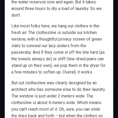
the water reservoir now and again. But it takes
around three hours to dry a load of laundry. So we
don’t.
Like most folks here, we hang our clothes in the
fresh air. The clothesline is outside our kitchen
window, with a thoughtful privacy screen of green
slats to conceal our lacy unders from the
passersby. And if they come in off the line hard (as
the towels always do) or stiff (line-dried jeans can
stand up on their own), we pop them in the dryer for
a few minutes to soften up. Overall, it works.
But out clothesline was clearly designed by an
architect who has someone else to do their laundry.
The window is just under 2 meters wide. The
clothesline is about 4 meters wide. Which means
you can’t reach most of it. Oh, sure, you can slide
the lines back and forth – but when the clothes on