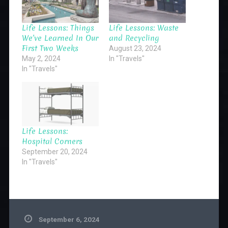
Life Lessons: Things
Life Lessons: Waste
We’ve Learned In Our
and Recycling
First Two Weeks
August 23, 2024
May 2, 2024
In "Travels"
In "Travels"
Life Lessons:
Hospital Corners
September 20, 2024
In "Travels"
September 6, 2024