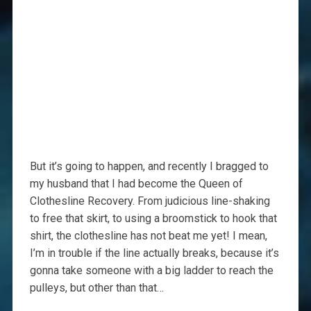
But it’s going to happen, and recently I bragged to
my husband that I had become the Queen of
Clothesline Recovery. From judicious line-shaking
to free that skirt, to using a broomstick to hook that
shirt, the clothesline has not beat me yet! I mean,
I’m in trouble if the line actually breaks, because it’s
gonna take someone with a big ladder to reach the
pulleys, but other than that…