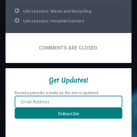
Life
Life
Post
and
Lessons
,
Life Lessons: Waste and Recycling
navigation
other
Portugal
Life Lessons: Hospital Corners
Random
Stuff
COMMENTS ARE CLOSED.
Get Updates!
Receive periodic e-mails as the site is updated.
Email
Address
Subscribe