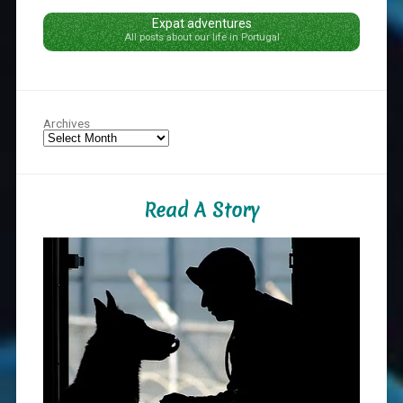
Expat adventures
All posts about our life in Portugal
Archives
Read A Story