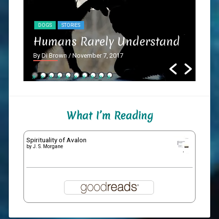
DOGS
STORIES
NY
Humans Rarely Understand
Th
By Di Brown
/ November 7, 2017
By D
What I’m Reading
Spirituality of Avalon
by
J. S. Morgane