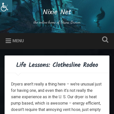
Skip
to
Nixie Net
Search
content
the online home of Diana Brown
MENU
Life Lessons: Clothesline Rodeo
Dryers aren’t really a thing here – we’re unusual just
for having one, and even then it’s not really the
same experience as in the U. S. Our dryer is heat
pump based, which is awesome – energy efficient,
doesn’t require that annoying vent hose, just empty