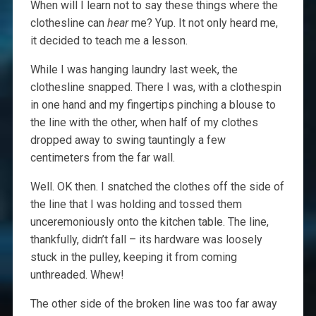
When will I learn not to say these things where the
clothesline can
hear
me? Yup. It not only heard me,
it decided to teach me a lesson.
While I was hanging laundry last week, the
clothesline snapped. There I was, with a clothespin
in one hand and my fingertips pinching a blouse to
the line with the other, when half of my clothes
dropped away to swing tauntingly a few
centimeters from the far wall.
Well. OK then. I snatched the clothes off the side of
the line that I was holding and tossed them
unceremoniously onto the kitchen table. The line,
thankfully, didn’t fall – its hardware was loosely
stuck in the pulley, keeping it from coming
unthreaded. Whew!
The other side of the broken line was too far away