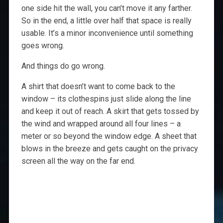
one side hit the wall, you can’t move it any farther.
So in the end, a little over half that space is really
usable. It’s a minor inconvenience until something
goes wrong.
And things do go wrong.
A shirt that doesn’t want to come back to the
window – its clothespins just slide along the line
and keep it out of reach. A skirt that gets tossed by
the wind and wrapped around all four lines – a
meter or so beyond the window edge. A sheet that
blows in the breeze and gets caught on the privacy
screen all the way on the far end.