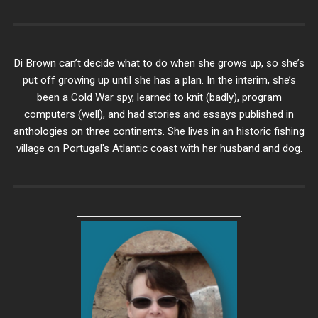
Di Brown can’t decide what to do when she grows up, so she’s
put off growing up until she has a plan. In the interim, she’s
been a Cold War spy, learned to knit (badly), program
computers (well), and had stories and essays published in
anthologies on three continents. She lives in an historic fishing
village on Portugal's Atlantic coast with her husband and dog.