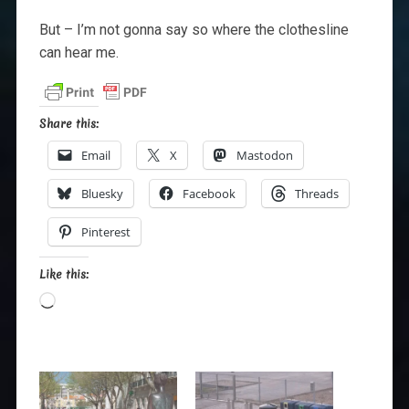
But – I’m not gonna say so where the clothesline
can hear me.
Share this:
Email
X
Mastodon
Bluesky
Facebook
Threads
Pinterest
Like this:
Loading…