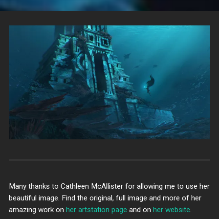
Many thanks to Cathleen McAllister for allowing me to use her
beautiful image. Find the original, full image and more of her
amazing work on
her artstation page
and on
her website
.