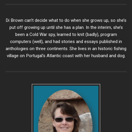
Di Brown can’t decide what to do when she grows up, so she’s
put off growing up until she has a plan. In the interim, she’s
been a Cold War spy, learned to knit (badly), program
computers (well), and had stories and essays published in
anthologies on three continents. She lives in an historic fishing
village on Portugal's Atlantic coast with her husband and dog.