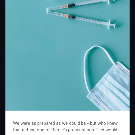
We were as prepared as we could be - but who knew
that getting one of Bernie's prescriptions filled would