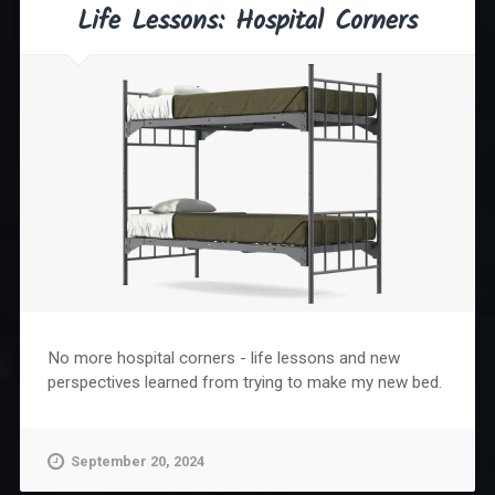
Life Lessons: Hospital Corners
No more hospital corners - life lessons and new
perspectives learned from trying to make my new bed.
September 20, 2024