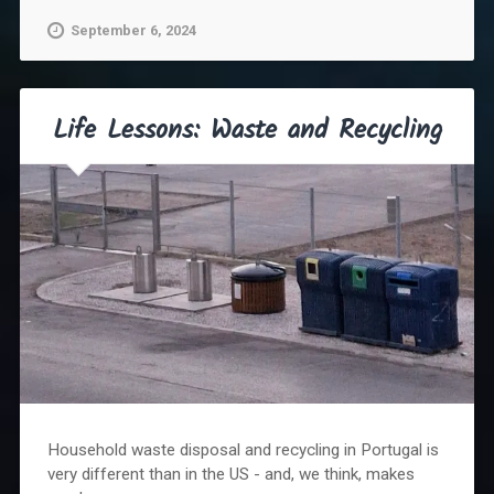
September 6, 2024
Life Lessons: Waste and Recycling
Household waste disposal and recycling in Portugal is
very different than in the US - and, we think, makes