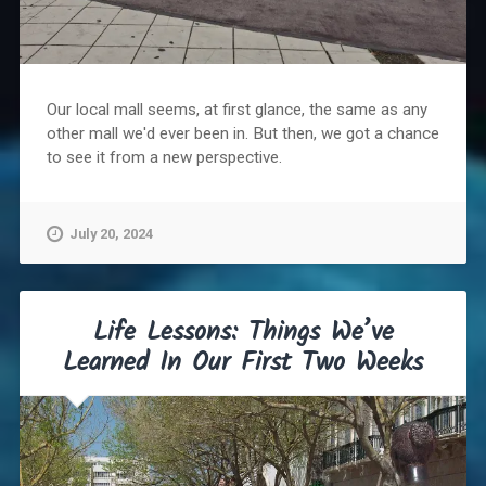
Our local mall seems, at first glance, the same as any
other mall we'd ever been in. But then, we got a chance
to see it from a new perspective.
July 20, 2024
Life Lessons: Things We’ve
Learned In Our First Two Weeks