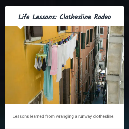
Life Lessons: Clothesline Rodeo
Lessons learned from wrangling a runway clothesline.