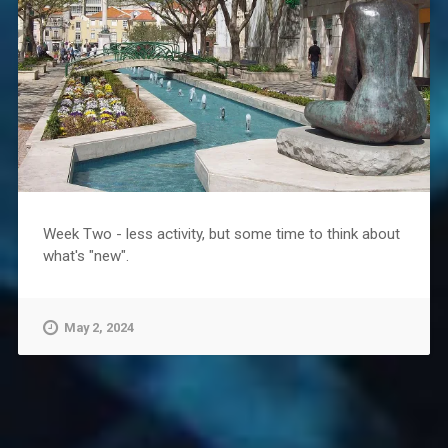
Week Two - less activity, but some time to think about
what's "new".
May 2, 2024