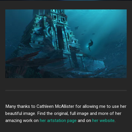
Many thanks to Cathleen McAllister for allowing me to use her
beautiful image. Find the original, full image and more of her
amazing work on
her artstation page
and on
her website
.