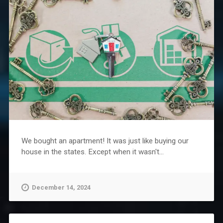
We bought an apartment! It was just like buying our
house in the states. Except when it wasn't...
December 14, 2024