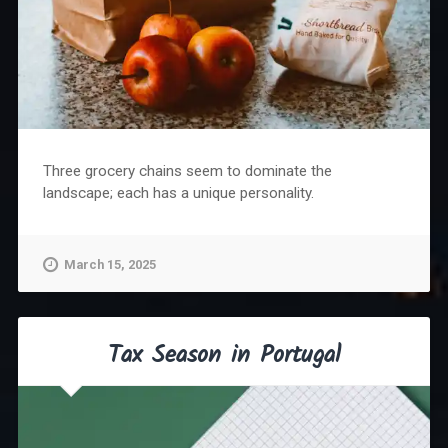
Three grocery chains seem to dominate the
landscape; each has a unique personality.
March 15, 2025
Tax Season in Portugal