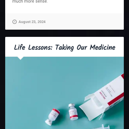
much more sense.
August 23, 2024
Life Lessons: Taking Our Medicine