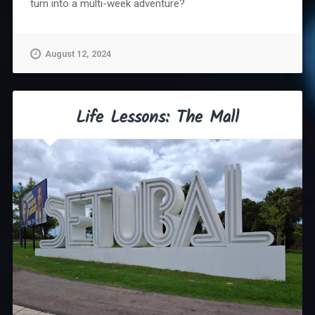
turn into a multi-week adventure?
August 12, 2024
Life Lessons: The Mall