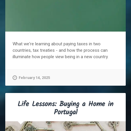
What we're learning about paying taxes in two
countries, tax treaties - and how the process can
illuminate how people view being in a new country.
February 14, 2025
Life Lessons: Buying a Home in
Portugal