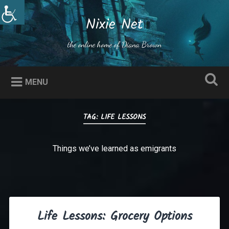
Skip
to
Nixie Net
Search
content
the online home of Diana Brown
MENU
TAG:
LIFE LESSONS
Things we’ve learned as emigrants
Life Lessons: Grocery Options