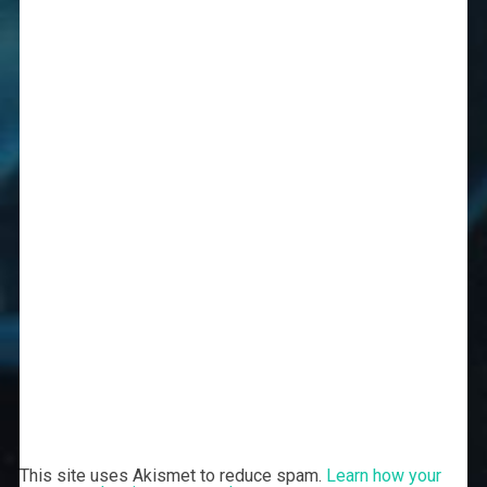
This site uses Akismet to reduce spam.
Learn how your