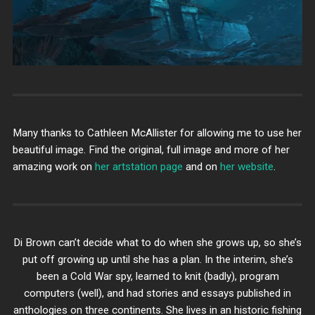
Many thanks to Cathleen McAllister for allowing me to use her
beautiful image. Find the original, full image and more of her
amazing work on
her artstation page
and on
her website
.
Di Brown can’t decide what to do when she grows up, so she’s
put off growing up until she has a plan. In the interim, she’s
been a Cold War spy, learned to knit (badly), program
computers (well), and had stories and essays published in
anthologies on three continents. She lives in an historic fishing