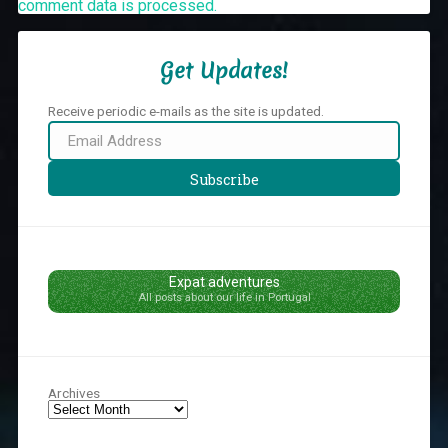
comment data is processed.
Get Updates!
Receive periodic e-mails as the site is updated.
Email
Address
Subscribe
Expat adventures
All posts about our life in Portugal
Archives