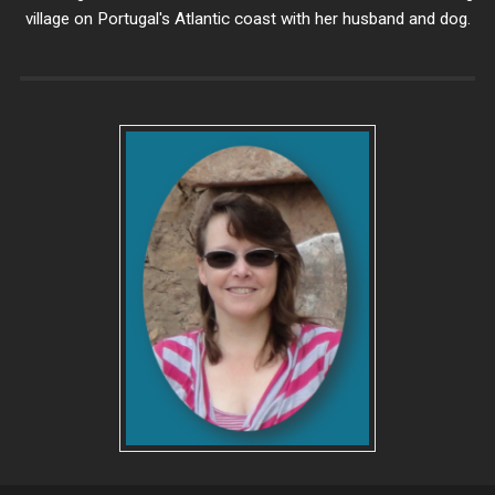
village on Portugal's Atlantic coast with her husband and dog.