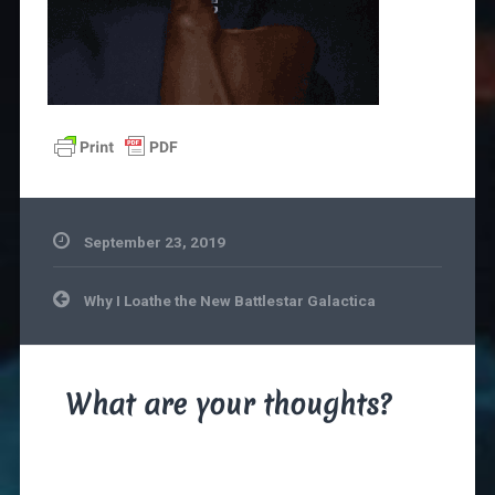
September 23, 2019
Post
Why I Loathe the New Battlestar Galactica
navigation
What are your thoughts?