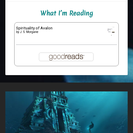
What I’m Reading
Spirituality of Avalon
by
J. S. Morgane