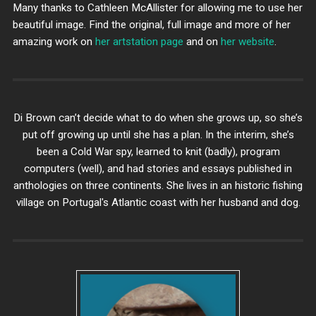
Many thanks to Cathleen McAllister for allowing me to use her
beautiful image. Find the original, full image and more of her
amazing work on
her artstation page
and on
her website
.
Di Brown can’t decide what to do when she grows up, so she’s
put off growing up until she has a plan. In the interim, she’s
been a Cold War spy, learned to knit (badly), program
computers (well), and had stories and essays published in
anthologies on three continents. She lives in an historic fishing
village on Portugal's Atlantic coast with her husband and dog.