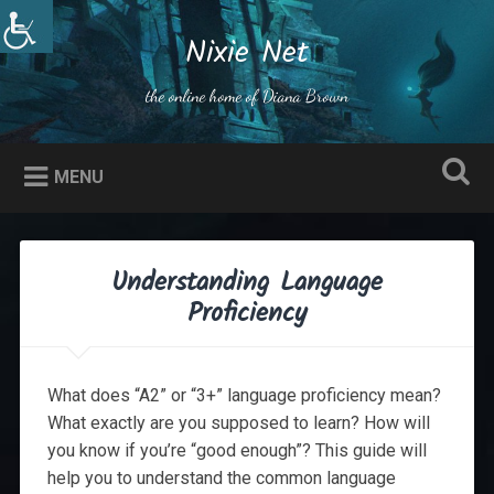
Skip
to
Nixie Net
Search
content
the online home of Diana Brown
MENU
Understanding Language
Proficiency
What does “A2” or “3+” language proficiency mean?
What exactly are you supposed to learn? How will
you know if you’re “good enough”? This guide will
help you to understand the common language