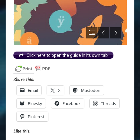
Click here to open the guide in its own tab
Share this:
Email
X
Mastodon
Bluesky
Facebook
Threads
Pinterest
Like this: