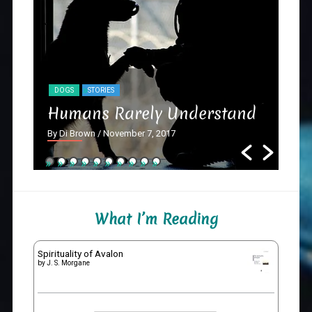
DOGS
STORIES
NY
Humans Rarely Understand
Th
By Di Brown
/ November 7, 2017
By D
What I’m Reading
Spirituality of Avalon
by
J. S. Morgane