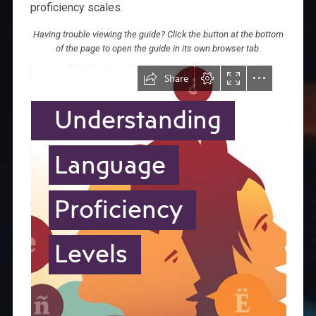
proficiency scales.
Having trouble viewing the guide? Click the button at the bottom
of the page to open the guide in its own browser tab.