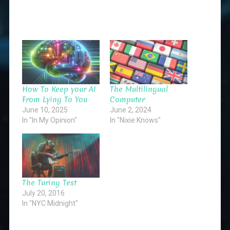
How To Keep your AI
The Multilingual
From Lying To You
Computer
June 10, 2025
June 2, 2024
In "In My Opinion"
In "Nixie Knows"
The Turing Test
July 20, 2016
In "NYC Midnight"