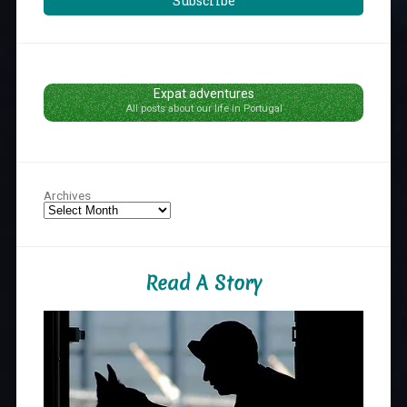
Subscribe
Expat adventures
All posts about our life in Portugal
Archives
Read A Story