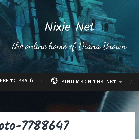
Nixie Net
the online home of Diana Brown
REE TO READ)
FIND ME ON THE ‘NET
hoto-7788647