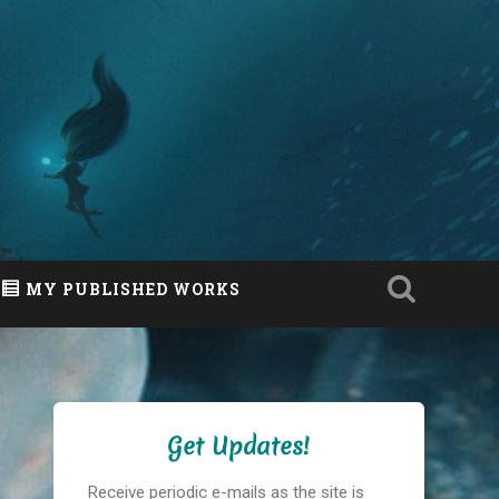
MY PUBLISHED WORKS
Get Updates!
Receive periodic e-mails as the site is