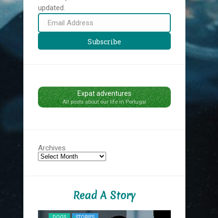
updated.
Email
Address
Subscribe
Expat adventures
All posts about our life in Portugal
Archives
Read A Story
NYC MIDNIG
DOGS
STORIES