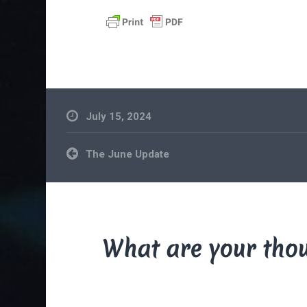
July 15, 2024
Post
The June Update
navigation
What are your tho