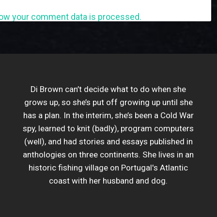
ow your comment data is processed.
Di Brown can’t decide what to do when she
grows up, so she’s put off growing up until she
has a plan. In the interim, she’s been a Cold War
spy, learned to knit (badly), program computers
(well), and had stories and essays published in
anthologies on three continents. She lives in an
historic fishing village on Portugal's Atlantic
coast with her husband and dog.