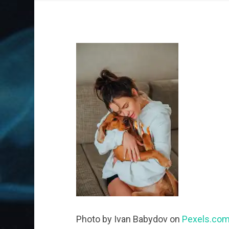
Photo by Ivan Babydov on
Pexels.co