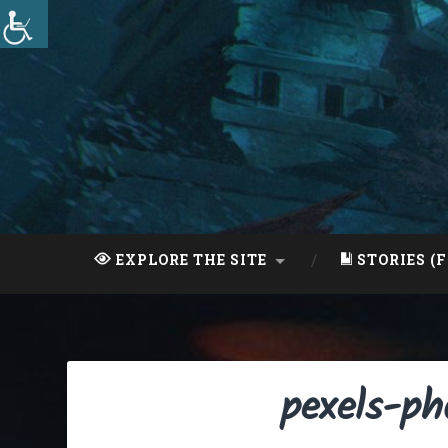
Skip
to
content
Search
EXPLORE THE SITE
STORIES (F
pexels-p