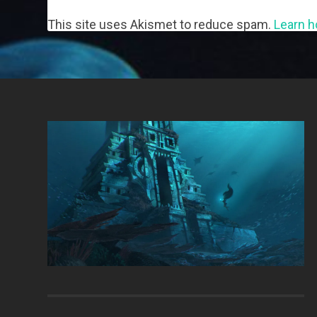
This site uses Akismet to reduce spam.
Learn h