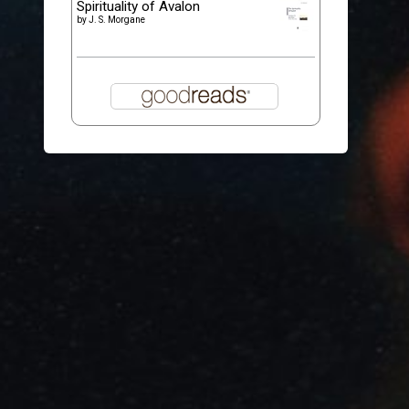
Spirituality of Avalon
by
J. S. Morgane