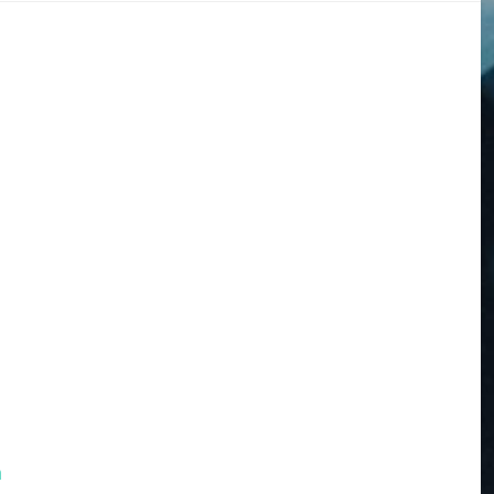
m
DOGS
STORIES