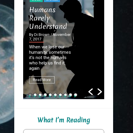
STORIES
Humans
The Dev
Rarely
the Det
Understand
By Di Brown
September 20
By Di Brown
/ November
7, 2017
Homer know
When we lose our
destined to
humanity, sometimes
Great Autho
it's not the humans
first assign
who help us find it
be to write
again
fate.
Read More
Read More
What I’m Reading