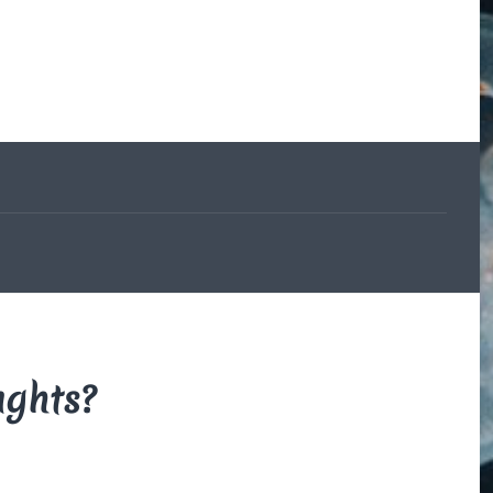
The Beauce
and the
Devil
By Di Brown
/ February
19, 1606
My translation of the
French legend that
explains how the
beauceron got his
markings.
Read More
ughts?