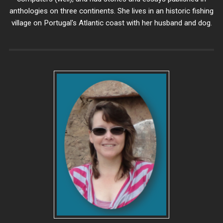
anthologies on three continents. She lives in an historic fishing
village on Portugal's Atlantic coast with her husband and dog.