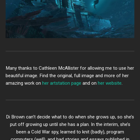
Many thanks to Cathleen McAllister for allowing me to use her
beautiful image. Find the original, full image and more of her
amazing work on
her artstation page
and on
her website
.
Di Brown can’t decide what to do when she grows up, so she’s
put off growing up until she has a plan. In the interim, she’s
been a Cold War spy, learned to knit (badly), program
computers (well), and had stories and essays published in