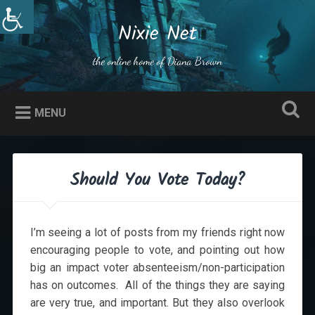
Skip
to
Nixie Net
Search
content
the online home of Diana Brown
MENU
Should You Vote Today?
I’m seeing a lot of posts from my friends right now
encouraging people to vote, and pointing out how
big an impact voter absenteeism/non-participation
has on outcomes. All of the things they are saying
are very true, and important. But they also overlook