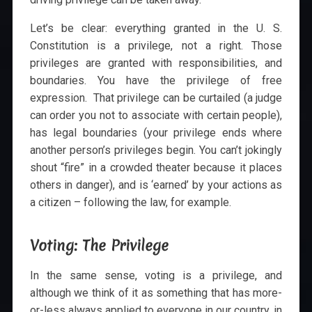
Let’s be clear: everything granted in the U. S.
Constitution is a privilege, not a right. Those
privileges are granted with responsibilities, and
boundaries. You have the privilege of free
expression. That privilege can be curtailed (a judge
can order you not to associate with certain people),
has legal boundaries (your privilege ends where
another person’s privileges begin. You can’t jokingly
shout “fire” in a crowded theater because it places
others in danger), and is ‘earned’ by your actions as
a citizen – following the law, for example.
Voting: The Privilege
In the same sense, voting is a privilege, and
although we think of it as something that has more-
or-less always applied to everyone in our country, in