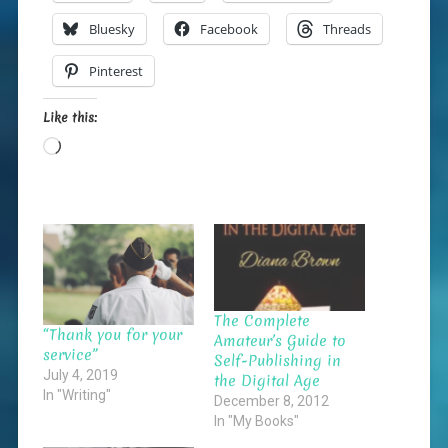
Bluesky
Facebook
Threads
Pinterest
Like this:
Loading…
The Complete
“Thank you for your
Amateur’s Guide to
service”
Self-Publishing in
July 4, 2019
the Digital Age
In "Writing"
December 8, 2012
In "My Books"