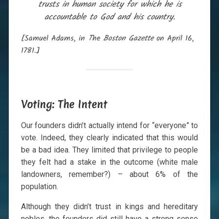
trusts in human society for which he is
accountable to God and his country.
[Samuel Adams, in
T
he
Boston Gazette
on April 16,
1781.]
Voting: The Intent
Our founders didn’t actually intend for “everyone” to
vote. Indeed, they clearly indicated that this would
be a bad idea. They limited that privilege to people
they felt had a stake in the outcome (white male
landowners, remember?) – about 6% of the
population.
Although they didn’t trust in kings and hereditary
nobles, the founders did still have a strong sense