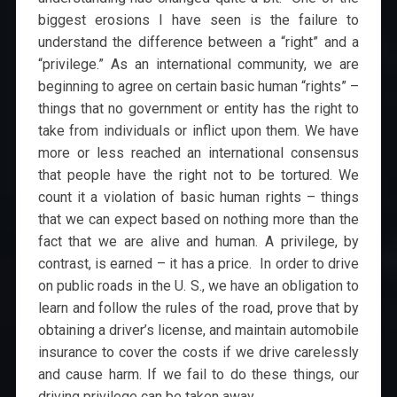
biggest erosions I have seen is the failure to
understand the difference between a “right” and a
“privilege.” As an international community, we are
beginning to agree on certain basic human “rights” –
things that no government or entity has the right to
take from individuals or inflict upon them. We have
more or less reached an international consensus
that people have the right not to be tortured. We
count it a violation of basic human rights – things
that we can expect based on nothing more than the
fact that we are alive and human. A privilege, by
contrast, is earned – it has a price. In order to drive
on public roads in the U. S., we have an obligation to
learn and follow the rules of the road, prove that by
obtaining a driver’s license, and maintain automobile
insurance to cover the costs if we drive carelessly
and cause harm. If we fail to do these things, our
driving privilege can be taken away.