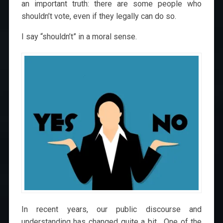
an important truth: there are some people who
shouldn’t vote, even if they legally can do so.
I say “shouldn’t” in a moral sense.
In recent years, our public discourse and
understanding has changed quite a bit. One of the