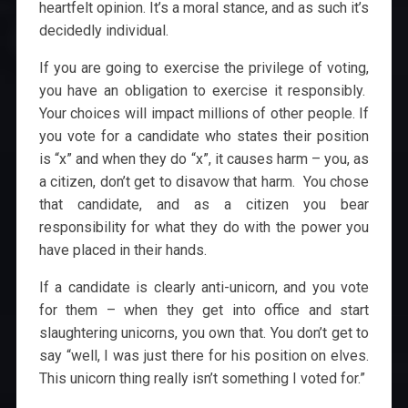
heartfelt opinion. It’s a moral stance, and as such it’s
decidedly individual.
If you are going to exercise the privilege of voting,
you have an obligation to exercise it responsibly.
Your choices will impact millions of other people. If
you vote for a candidate who states their position
is “x” and when they do “x”, it causes harm – you, as
a citizen, don’t get to disavow that harm. You chose
that candidate, and as a citizen you bear
responsibility for what they do with the power you
have placed in their hands.
If a candidate is clearly anti-unicorn, and you vote
for them – when they get into office and start
slaughtering unicorns, you own that. You don’t get to
say “well, I was just there for his position on elves.
This unicorn thing really isn’t something I voted for.”