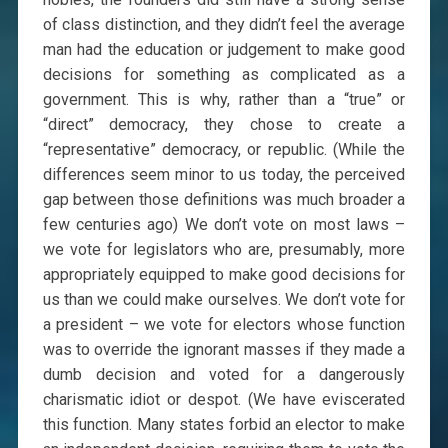
of class distinction, and they didn’t feel the average
man had the education or judgement to make good
decisions for something as complicated as a
government. This is why, rather than a “true” or
“direct” democracy, they chose to create a
“representative” democracy, or republic. (While the
differences seem minor to us today, the perceived
gap between those definitions was much broader a
few centuries ago) We don’t vote on most laws –
we vote for legislators who are, presumably, more
appropriately equipped to make good decisions for
us than we could make ourselves. We don’t vote for
a president – we vote for electors whose function
was to override the ignorant masses if they made a
dumb decision and voted for a dangerously
charismatic idiot or despot. (We have eviscerated
this function. Many states forbid an elector to make