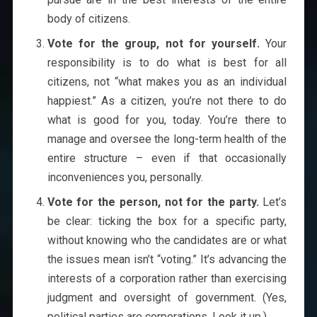
body of citizens.
Vote for the group, not for yourself.
Your
responsibility is to do what is best for all
citizens, not “what makes you as an individual
happiest.” As a citizen, you’re not there to do
what is good for you, today. You’re there to
manage and oversee the long-term health of the
entire structure – even if that occasionally
inconveniences you, personally.
Vote for the person, not for the party.
Let’s
be clear: ticking the box for a specific party,
without knowing who the candidates are or what
the issues mean isn’t “voting.” It’s advancing the
interests of a corporation rather than exercising
judgment and oversight of government. (Yes,
political parties are corporations. Look it up.)