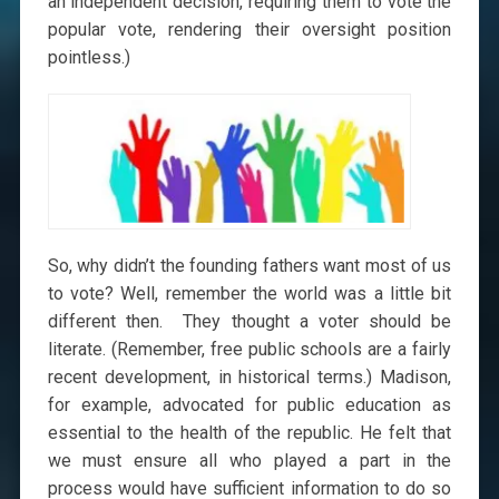
an independent decision, requiring them to vote the
popular vote, rendering their oversight position
pointless.)
So, why didn’t the founding fathers want most of us
to vote? Well, remember the world was a little bit
different then. They thought a voter should be
literate. (Remember, free public schools are a fairly
recent development, in historical terms.) Madison,
for example, advocated for public education as
essential to the health of the republic. He felt that
we must ensure all who played a part in the
process would have sufficient information to do so