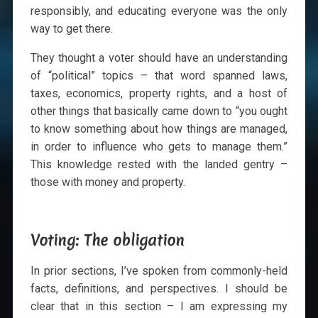
responsibly, and educating everyone was the only
way to get there.
They thought a voter should have an understanding
of “political” topics – that word spanned laws,
taxes, economics, property rights, and a host of
other things that basically came down to “you ought
to know something about how things are managed,
in order to influence who gets to manage them.”
This knowledge rested with the landed gentry –
those with money and property.
Voting: The obligation
In prior sections, I’ve spoken from commonly-held
facts, definitions, and perspectives. I should be
clear that in this section – I am expressing my