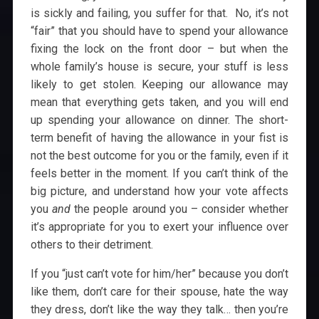
is sickly and failing, you suffer for that. No, it’s not
“fair” that you should have to spend your allowance
fixing the lock on the front door – but when the
whole family’s house is secure, your stuff is less
likely to get stolen. Keeping our allowance may
mean that everything gets taken, and you will end
up spending your allowance on dinner. The short-
term benefit of having the allowance in your fist is
not the best outcome for you or the family, even if it
feels better in the moment. If you can’t think of the
big picture, and understand how your vote affects
you
and
the people around you – consider whether
it’s appropriate for you to exert your influence over
others to their detriment.
If you “just can’t vote for him/her” because you don’t
like them, don’t care for their spouse, hate the way
they dress, don’t like the way they talk… then you’re