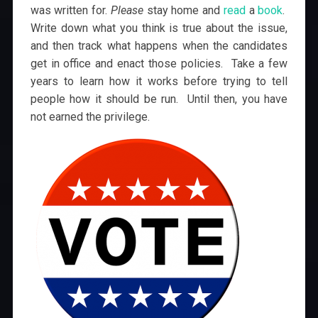
was written for.
Please
stay home and
read
a
book
.
Write down what you think is true about the issue,
and then track what happens when the candidates
get in office and enact those policies. Take a few
years to learn how it works before trying to tell
people how it should be run. Until then, you have
not earned the privilege.