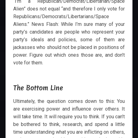
“I’m a Republican/Democrat/Libertarian/Space
Alien” does not equal “and therefore I only vote for
Republicans/Democrats/Libertarians/Space
Aliens.” News Flash: While I’m sure many of your
party’s candidates are people who represent your
party’s ideals and policies, some of them are
jackasses who should not be placed in positions of
power. Figure out which ones those are, and don’t
vote for them.
The Bottom Line
Ultimately, the question comes down to this: You
are exercising power and influence over others. It
will take time. It will require you to think. If you can’t
be bothered to think, research, and spend a little
time understanding what you are inflicting on others,