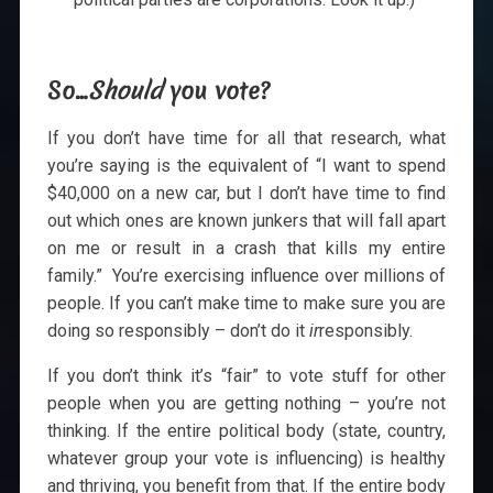
So…
Should
you vote?
If you don’t have time for all that research, what
you’re saying is the equivalent of “I want to spend
$40,000 on a new car, but I don’t have time to find
out which ones are known junkers that will fall apart
on me or result in a crash that kills my entire
family.” You’re exercising influence over millions of
people. If you can’t make time to make sure you are
doing so responsibly – don’t do it
ir
responsibly.
If you don’t think it’s “fair” to vote stuff for other
people when you are getting nothing – you’re not
thinking. If the entire political body (state, country,
whatever group your vote is influencing) is healthy
and thriving, you benefit from that. If the entire body