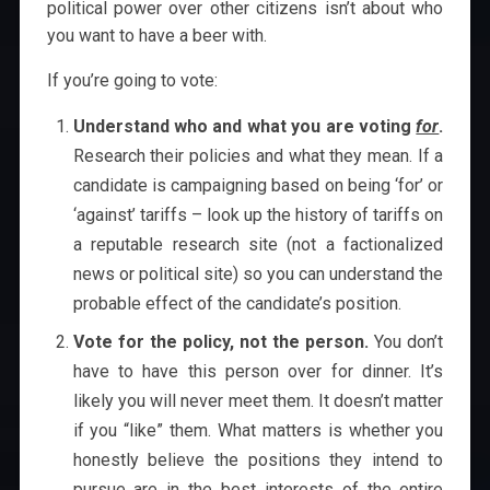
political power over other citizens isn’t about who
you want to have a beer with.
If you’re going to vote:
Understand who and what you are voting
for
.
Research their policies and what they mean. If a
candidate is campaigning based on being ‘for’ or
‘against’ tariffs – look up the history of tariffs on
a reputable research site (not a factionalized
news or political site) so you can understand the
probable effect of the candidate’s position.
Vote for the policy, not the person.
You don’t
have to have this person over for dinner. It’s
likely you will never meet them. It doesn’t matter
if you “like” them. What matters is whether you
honestly believe the positions they intend to
pursue are in the best interests of the entire