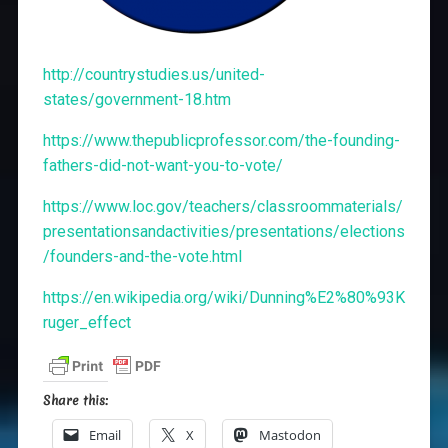
http://countrystudies.us/united-
states/government-18.htm
https://www.thepublicprofessor.com/the-founding-
fathers-did-not-want-you-to-vote/
https://www.loc.gov/teachers/classroommaterials/
presentationsandactivities/presentations/elections
/founders-and-the-vote.html
https://en.wikipedia.org/wiki/Dunning%E2%80%93K
ruger_effect
Share this:
Email
X
Mastodon