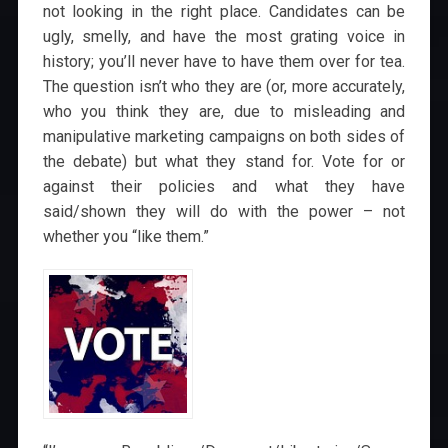
not looking in the right place. Candidates can be
ugly, smelly, and have the most grating voice in
history; you’ll never have to have them over for tea.
The question isn’t who they are (or, more accurately,
who you think they are, due to misleading and
manipulative marketing campaigns on both sides of
the debate) but what they stand for. Vote for or
against their policies and what they have
said/shown they will do with the power – not
whether you “like them.”