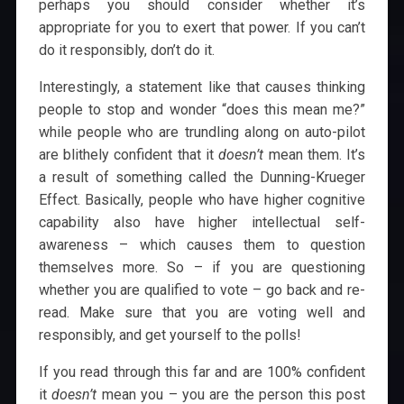
perhaps you should consider whether it’s
appropriate for you to exert that power. If you can’t
do it responsibly, don’t do it.
Interestingly, a statement like that causes thinking
people to stop and wonder “does this mean me?”
while people who are trundling along on auto-pilot
are blithely confident that it
doesn’t
mean them. It’s
a result of something called the Dunning-Krueger
Effect. Basically, people who have higher cognitive
capability also have higher intellectual self-
awareness – which causes them to question
themselves more. So – if you are questioning
whether you are qualified to vote – go back and re-
read. Make sure that you are voting well and
responsibly, and get yourself to the polls!
If you read through this far and are 100% confident
it
doesn’t
mean you – you are the person this post