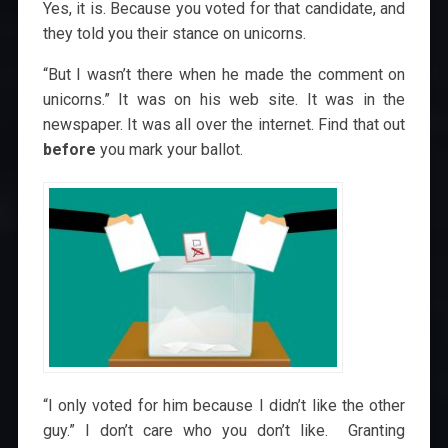
Yes, it is. Because you voted for that candidate, and
they told you their stance on unicorns.
“But I wasn’t there when he made the comment on
unicorns.” It was on his web site. It was in the
newspaper. It was all over the internet. Find that out
before
you mark your ballot.
“I only voted for him because I didn’t like the other
guy.” I don’t care who you don’t like. Granting