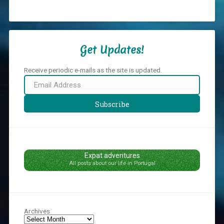
Get Updates!
Receive periodic e-mails as the site is updated.
Email
Address
Subscribe
Expat adventures
All posts about our life in Portugal
Archives