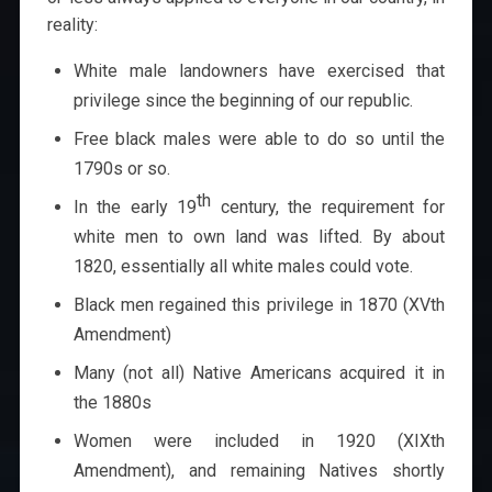
reality:
White male landowners have exercised that
privilege since the beginning of our republic.
Free black males were able to do so until the
1790s or so.
th
In the early 19
century, the requirement for
white men to own land was lifted. By about
1820, essentially all white males could vote.
Black men regained this privilege in 1870 (XVth
Amendment)
Many (not all) Native Americans acquired it in
the 1880s
Women were included in 1920 (XIXth
Amendment), and remaining Natives shortly