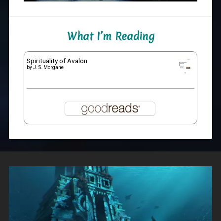
What I’m Reading
Spirituality of Avalon
by
J. S. Morgane