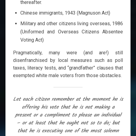
thereafter.
Chinese immigrants, 1943 (Magnuson Act)
Military and other citizens living overseas, 1986
(Uniformed and Overseas Citizens Absentee
Voting Act)
Pragmatically, many were (and are!) still
disenfranchised by local measures such as poll
taxes, literacy tests, and “grandfather” clauses that
exempted white male voters from those obstacles.
Let each citizen remember at the moment he is
offering his vote that he is not making a
present or a compliment to please an individual
– or at least that he ought not so to do; but
that he is executing one of the most solemn