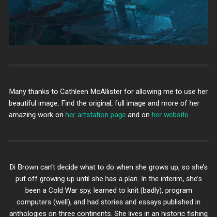
Many thanks to Cathleen McAllister for allowing me to use her
beautiful image. Find the original, full image and more of her
amazing work on
her artstation page
and on
her website
.
Di Brown can’t decide what to do when she grows up, so she’s
put off growing up until she has a plan. In the interim, she’s
been a Cold War spy, learned to knit (badly), program
computers (well), and had stories and essays published in
anthologies on three continents. She lives in an historic fishing