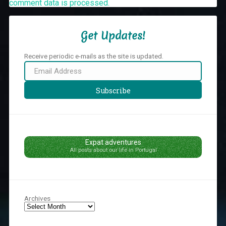
comment data is processed.
Get Updates!
Receive periodic e-mails as the site is updated.
Email
Address
Subscribe
Expat adventures
All posts about our life in Portugal
Archives