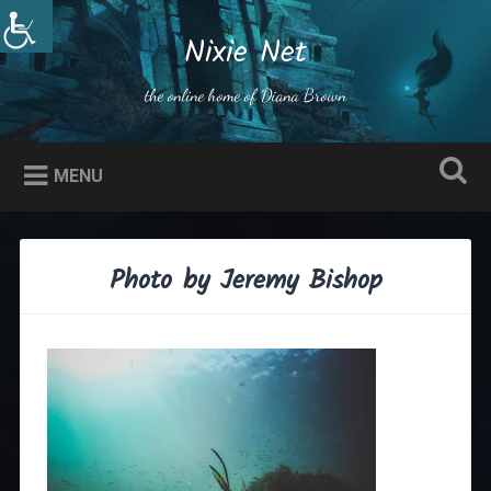
Skip
to
Nixie Net
Search
content
the online home of Diana Brown
MENU
Photo by Jeremy Bishop