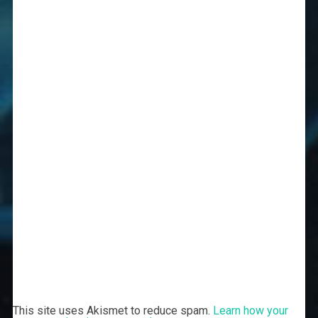
This site uses Akismet to reduce spam.
Learn how your