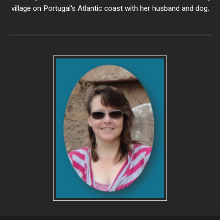
village on Portugal's Atlantic coast with her husband and dog.