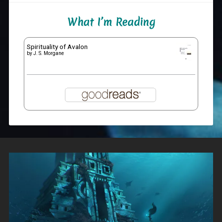
What I’m Reading
Spirituality of Avalon
by
J. S. Morgane