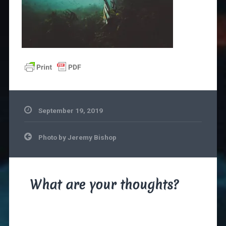
September 19, 2019
Post
Photo by Jeremy Bishop
navigation
What are your thoughts?