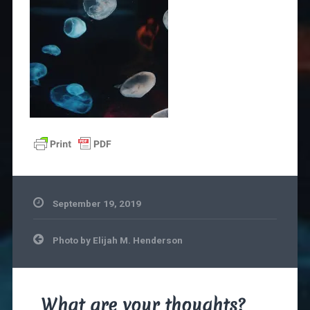
September 19, 2019
Post
Photo by Elijah M. Henderson
navigation
What are your thoughts?