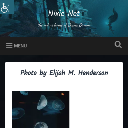
Skip
to
Nixie Net
Search
content
the online home of Diana Brown
MENU
Photo by Elijah M. Henderson