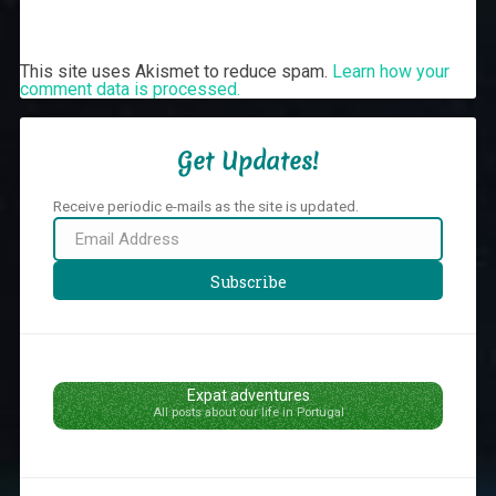
This site uses Akismet to reduce spam.
Learn how your
comment data is processed.
Get Updates!
Receive periodic e-mails as the site is updated.
Email
Address
Subscribe
Expat adventures
All posts about our life in Portugal