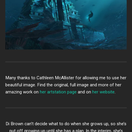
Many thanks to Cathleen McAllister for allowing me to use her
beautiful image. Find the original, full image and more of her
amazing work on
her artstation page
and on
her website
.
Di Brown can’t decide what to do when she grows up, so she’s
put off growing up until she has a plan. In the interim, she’s