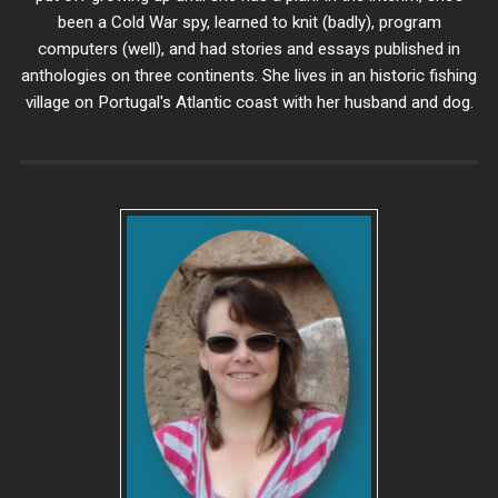
been a Cold War spy, learned to knit (badly), program
computers (well), and had stories and essays published in
anthologies on three continents. She lives in an historic fishing
village on Portugal's Atlantic coast with her husband and dog.