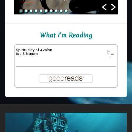
What I’m Reading
Spirituality of Avalon
by
J. S. Morgane