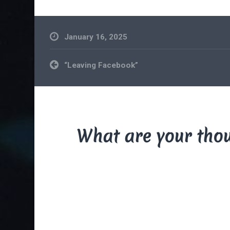
January 16, 2025
Post
“Leaving Facebook”
navigation
What are your tho