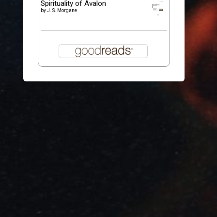
Spirituality of Avalon
by
J. S. Morgane