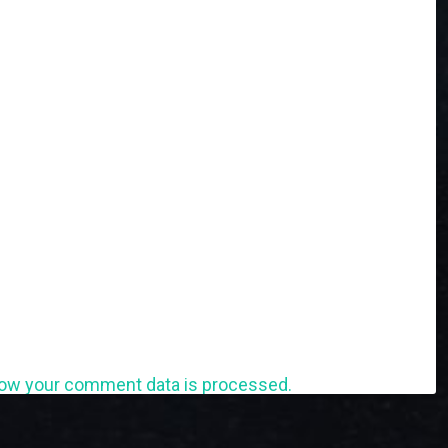
ow your comment data is processed.