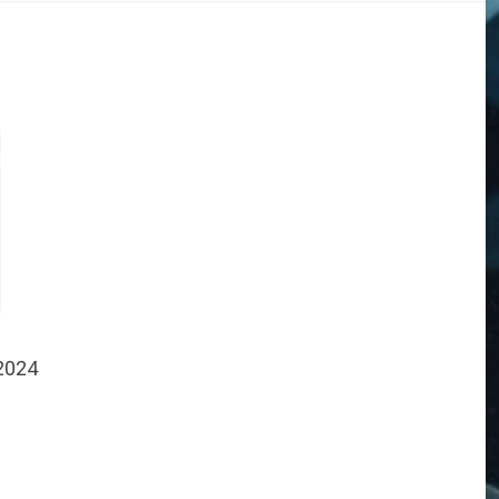
 2024
DOGS
STORIES