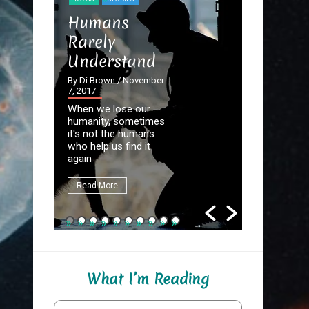
STORIES
Humans
The Dev
Rarely
the Det
Understand
By Di Brown
September 20
By Di Brown
/ November
7, 2017
Homer know
When we lose our
destined to
humanity, sometimes
Great Autho
it's not the humans
first assign
who help us find it
be to write
again
fate.
Read More
Read More
What I’m Reading