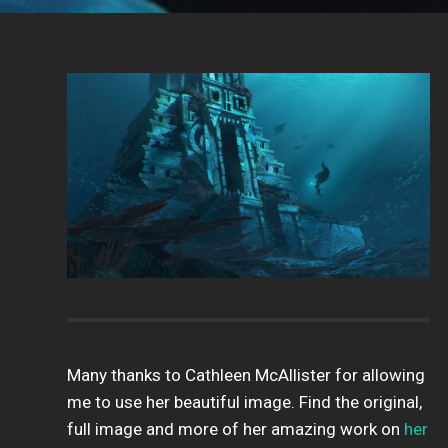
Many thanks to Cathleen McAllister for allowing
me to use her beautiful image. Find the original,
full image and more of her amazing work on
her