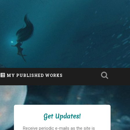
MY PUBLISHED WORKS
Get Updates!
Receive periodic e-mails as the site is