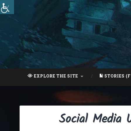
Skip
to
content
Search
EXPLORE THE SITE
STORIES (F
Social Media 