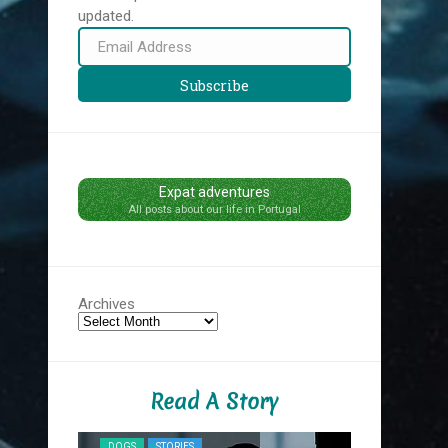
updated.
Email
Address
Subscribe
Expat adventures
All posts about our life in Portugal
Archives
Read A Story
NYC MIDNIG
DOGS
STORIES