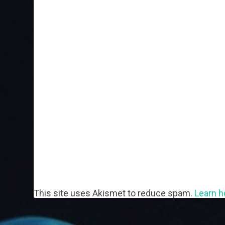
This site uses Akismet to reduce spam.
Learn h