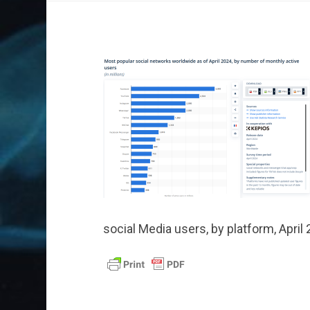
social Media users, by platform, April