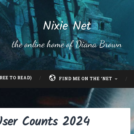
Nixie Net
the online home of Diana Brown
REE TO READ)
FIND ME ON THE ‘NET
User Counts 2024