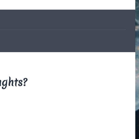
The Beauce
and the
Devil
By Di Brown
/ February
19, 1606
My translation of the
French legend that
explains how the
beauceron got his
markings.
ughts?
Read More