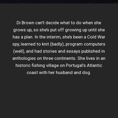
Di Brown can’t decide what to do when she
grows up, so she’s put off growing up until she
has a plan. In the interim, she’s been a Cold War
spy, learned to knit (badly), program computers
(well), and had stories and essays published in
anthologies on three continents. She lives in an
historic fishing village on Portugal's Atlantic
coast with her husband and dog.