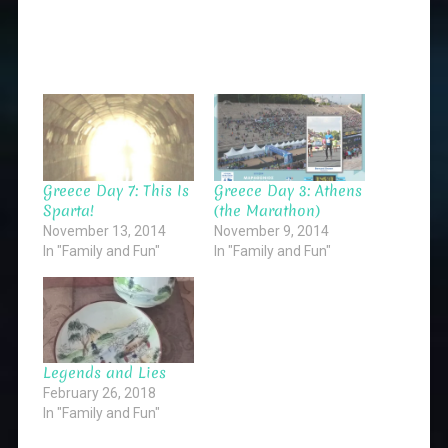
Greece Day 7: This Is
Greece Day 3: Athens
Sparta!
(the Marathon)
November 13, 2014
November 9, 2014
In "Family and Fun"
In "Family and Fun"
Legends and Lies
February 26, 2018
In "Family and Fun"