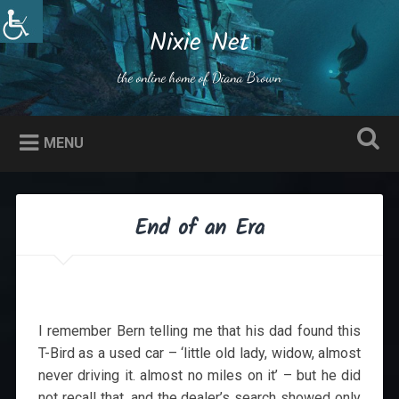
Skip
to
Nixie Net
Search
content
the online home of Diana Brown
MENU
End of an Era
I remember Bern telling me that his dad found this
T-Bird as a used car – ‘little old lady, widow, almost
never driving it. almost no miles on it’ – but he did
not recall that, and the dealer’s search showed only