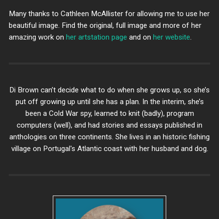
Many thanks to Cathleen McAllister for allowing me to use her
beautiful image. Find the original, full image and more of her
amazing work on
her artstation page
and on
her website
.
Di Brown can’t decide what to do when she grows up, so she’s
put off growing up until she has a plan. In the interim, she’s
been a Cold War spy, learned to knit (badly), program
computers (well), and had stories and essays published in
anthologies on three continents. She lives in an historic fishing
village on Portugal's Atlantic coast with her husband and dog.