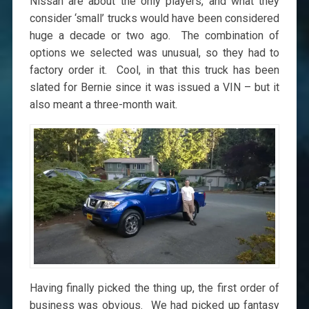
Nissan are about the only players, and what they
consider ‘small’ trucks would have been considered
huge a decade or two ago. The combination of
options we selected was unusual, so they had to
factory order it. Cool, in that this truck has been
slated for Bernie since it was issued a VIN – but it
also meant a three-month wait.
Having finally picked the thing up, the first order of
business was obvious. We had picked up fantasy