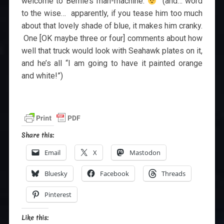
welcome to Bernie’s man-machine.
(and… word
to the wise… apparently, if you tease him too much
about that lovely shade of blue, it makes him cranky.
One [OK maybe three or four] comments about how
well that truck would look with Seahawk plates on it,
and he’s all “I am going to have it painted orange
and white!”)
Share this:
Email
X
Mastodon
Bluesky
Facebook
Threads
Pinterest
Like this: