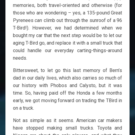
memories, both travel-oriented and otherwise (for
those who are wondering – yes, a 135-pound Great
Pyrenees
can
climb out through the sunroof of a 96
T-Bird!). However, we had determined when we
bought my car that the next step would be to let our
aging T-Bird go, and replace it with a small truck that
could handle our everyday carting-things-around
needs.
Bittersweet, to let go this last memory of Bern’s
dad in our daily lives, which also carries so much of
our history with Phobos and Calysto, but it was
time. So, having paid off the Honda a few months
early, we got moving forward on trading the TBird in
on a truck.
Not as simple as it seems. American car makers
have stopped making small trucks. Toyota and