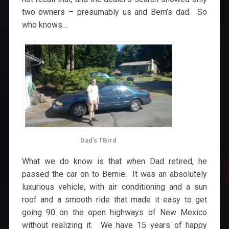
two owners – presumably us and Bern’s dad. So
who knows…
Dad’s TBird
What we do know is that when Dad retired, he
passed the car on to Bernie. It was an absolutely
luxurious vehicle, with air conditioning and a sun
roof and a smooth ride that made it easy to get
going 90 on the open highways of New Mexico
without realizing it. We have 15 years of happy