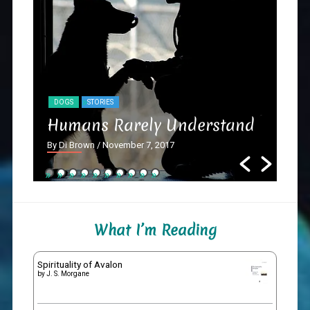
DOGS
STORIES
NY
Humans Rarely Understand
Th
By Di Brown
/ November 7, 2017
By D
What I’m Reading
Spirituality of Avalon
by
J. S. Morgane