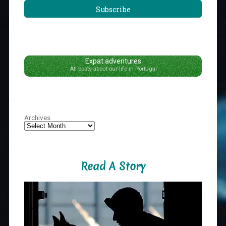
Subscribe
Expat adventures
All posts about our life in Portugal
Archives
Read A Story