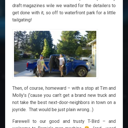
draft magazines wile we waited for the detailers to
get done with it, so off to waterfront park for a little
tailgating!
Then, of course, homeward – with a stop at Tim and
Molly’s (’cause you can’t get a brand new truck and
not take the best next-door-neighbors in town on a
joyride. That would be just plain wrong…)
Farewell to our good and trusty T-Bird – and