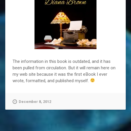
The information in this book is outdated, and it has
been pulled from circulation. But it will remain here on
my web site because it was the first eBook I ever
wrote, formatted, and published myself.
December 8, 2012