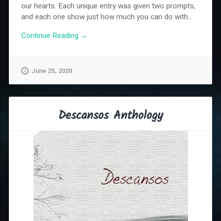
our hearts. Each unique entry was given two prompts,
and each one show just how much you can do with...
Continue Reading →
June 25, 2020
Descansos Anthology