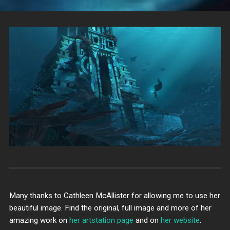
Many thanks to Cathleen McAllister for allowing me to use her
beautiful image. Find the original, full image and more of her
amazing work on
her artstation page
and on
her website
.