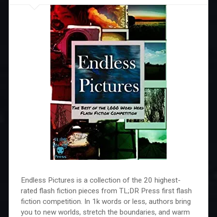
Endless Pictures is a collection of the 20 highest-
rated flash fiction pieces from TL;DR Press first flash
fiction competition. In 1k words or less, authors bring
you to new worlds, stretch the boundaries, and warm