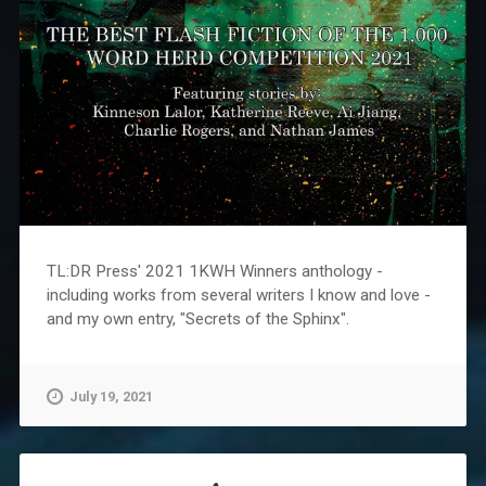
TL:DR Press' 2021 1KWH Winners anthology -
including works from several writers I know and love -
and my own entry, "Secrets of the Sphinx".
July 19, 2021