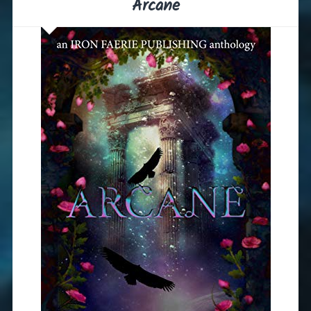
Arcane