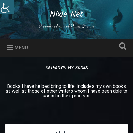
Skip
to
Nixie Net
Search
content
the online home of Diana Brown
MENU
CATEGORY:
MY BOOKS
Books I have helped bring to life. Includes my own books
as well as those of other writers whom I have been able to
assist in their process.