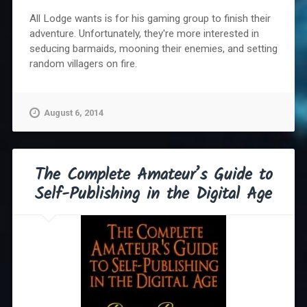
All Lodge wants is for his gaming group to finish their
adventure. Unfortunately, they're more interested in
seducing barmaids, mooning their enemies, and setting
random villagers on fire.
August 6, 2014
The Complete Amateur’s Guide to
Self-Publishing in the Digital Age