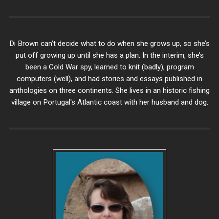
Di Brown can’t decide what to do when she grows up, so she’s
put off growing up until she has a plan. In the interim, she’s
been a Cold War spy, learned to knit (badly), program
computers (well), and had stories and essays published in
anthologies on three continents. She lives in an historic fishing
village on Portugal's Atlantic coast with her husband and dog.