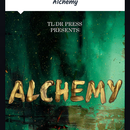
Alchemy