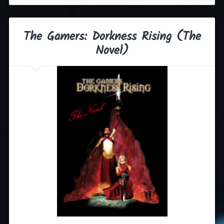
The Gamers: Dorkness Rising (The
Novel)