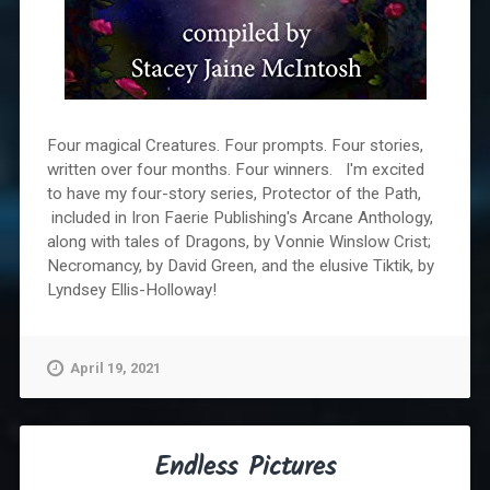
Four magical Creatures. Four prompts. Four stories,
written over four months. Four winners. I'm excited
to have my four-story series, Protector of the Path,
included in Iron Faerie Publishing's Arcane Anthology,
along with tales of Dragons, by Vonnie Winslow Crist;
Necromancy, by David Green, and the elusive Tiktik, by
Lyndsey Ellis-Holloway!
April 19, 2021
Endless Pictures