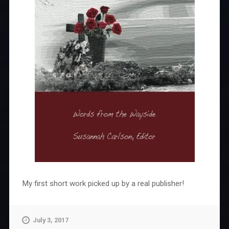
My first short work picked up by a real publisher!
July 3, 2017