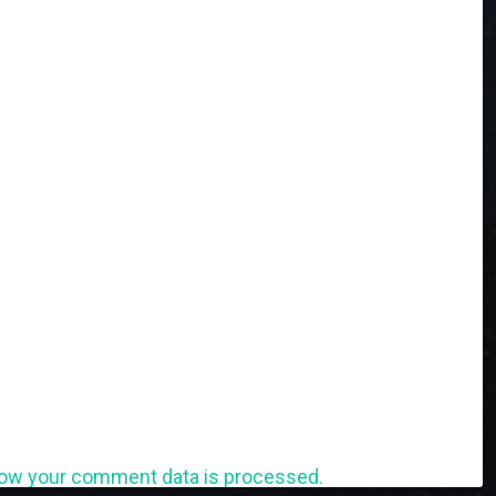
ow your comment data is processed.