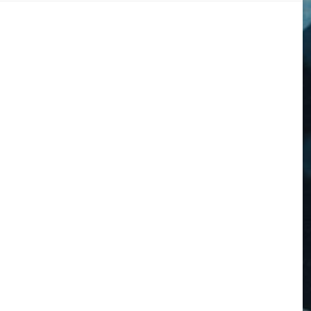
DOGS
STORIES