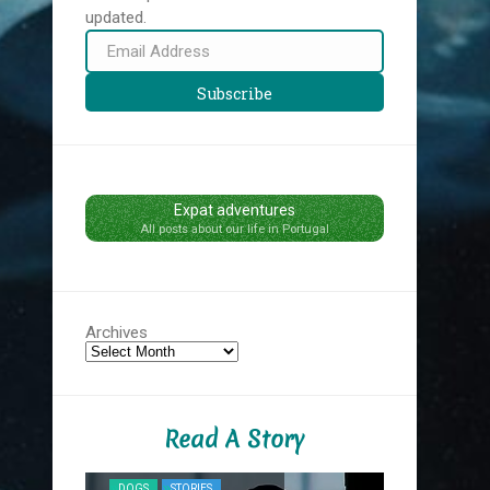
updated.
Email
Address
Subscribe
Expat adventures
All posts about our life in Portugal
Archives
Read A Story
NYC MIDNIG
DOGS
STORIES