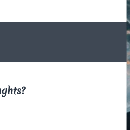
The Beauce
and the
Devil
By Di Brown
/ February
19, 1606
My translation of the
French legend that
explains how the
beauceron got his
markings.
Read More
ughts?