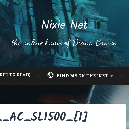
Nixie Net
the online home of Diana Brown
REE TO READ)
FIND ME ON THE ‘NET
._AC_SL1500_[1]