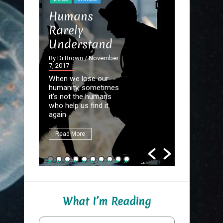
STORIES
Humans
The Dev
Rarely
the Det
Understand
By Di Brown
September 20
By Di Brown
/ November
7, 2017
Homer know
When we lose our
destined to
humanity, sometimes
Great Autho
it's not the humans
first assign
who help us find it
be to write
again
fate.
Read More
Read More
What I’m Reading