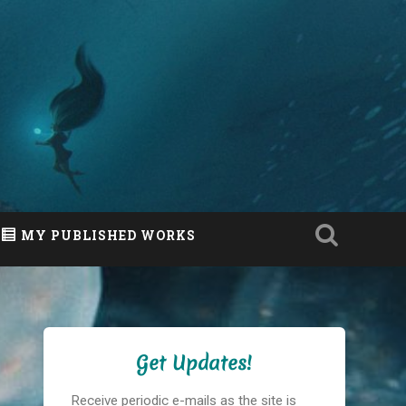
MY PUBLISHED WORKS
Get Updates!
Receive periodic e-mails as the site is