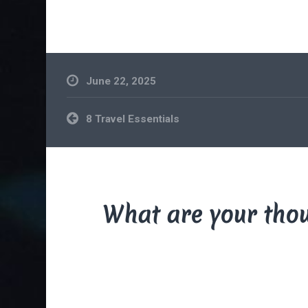
June 22, 2025
Post
8 Travel Essentials
navigation
What are your tho