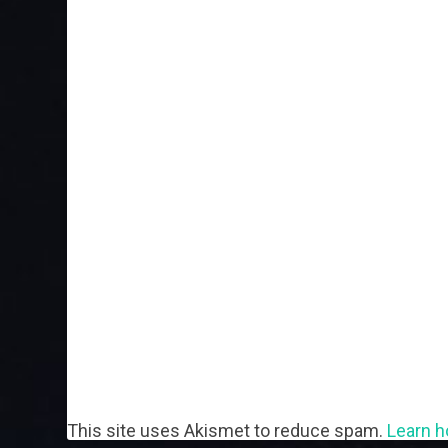
This site uses Akismet to reduce spam.
Learn h