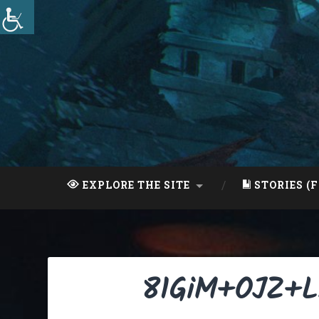
Skip
to
content
Search
EXPLORE THE SITE
STORIES (F
81GiM+OJZ+L