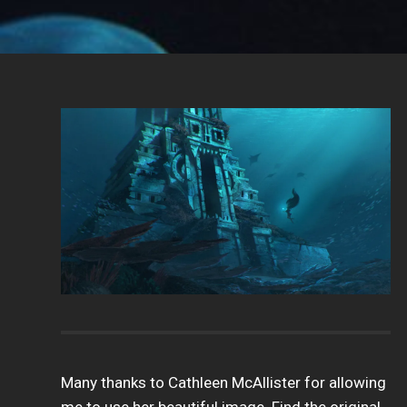
Many thanks to Cathleen McAllister for allowing