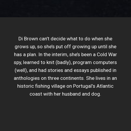
Di Brown can’t decide what to do when she
grows up, so she’s put off growing up until she
has a plan. In the interim, she’s been a Cold War
spy, learned to knit (badly), program computers
(well), and had stories and essays published in
anthologies on three continents. She lives in an
historic fishing village on Portugal's Atlantic
coast with her husband and dog.