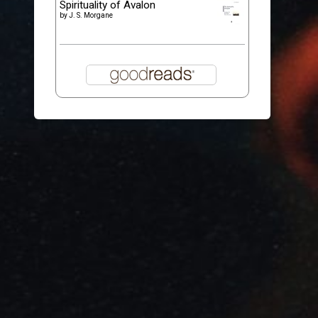
Spirituality of Avalon
by
J. S. Morgane