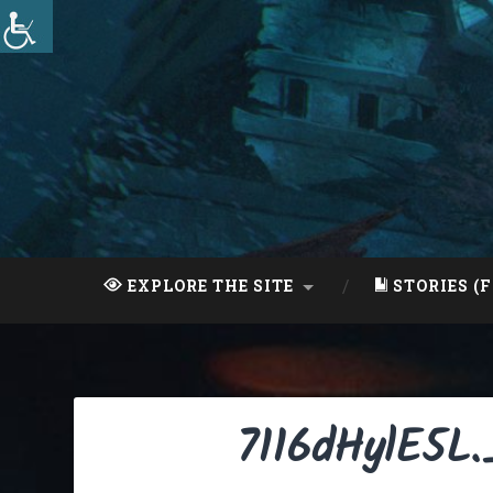
Skip
to
content
Search
EXPLORE THE SITE
STORIES (F
7116dHylE5L