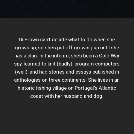
Di Brown can’t decide what to do when she
grows up, so she’s put off growing up until she
has a plan. In the interim, she’s been a Cold War
spy, learned to knit (badly), program computers
(well), and had stories and essays published in
anthologies on three continents. She lives in an
historic fishing village on Portugal's Atlantic
coast with her husband and dog.