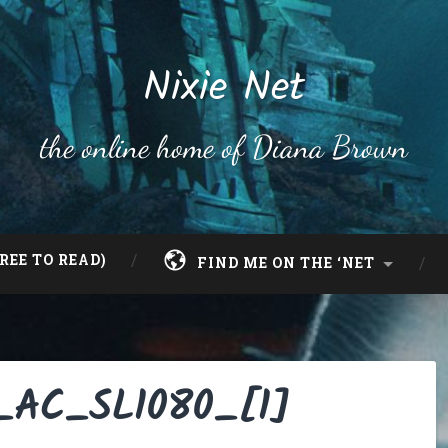
Nixie Net
the online home of Diana Brown
REE TO READ)
FIND ME ON THE ‘NET
._AC_SL1080_[1]