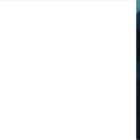
DOGS
STORIES