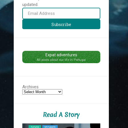
updated.
Email
Address
Subscribe
Expat adventures
All posts about our life in Portugal
Archives
Read A Story
NYC MIDNIG
DOGS
STORIES