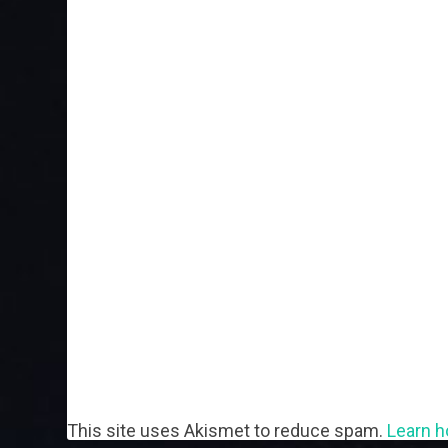
This site uses Akismet to reduce spam.
Learn h