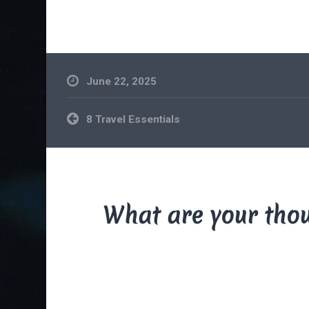
June 22, 2025
Post
8 Travel Essentials
navigation
What are your tho