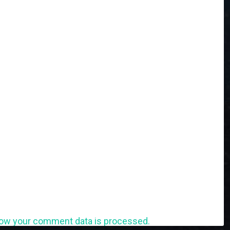
ow your comment data is processed.