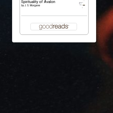
Spirituality of Avalon
by
J. S. Morgane