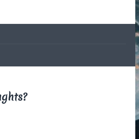
The Beauce
and the
Devil
By Di Brown
/ February
19, 1606
My translation of the
French legend that
explains how the
beauceron got his
markings.
Read More
ughts?