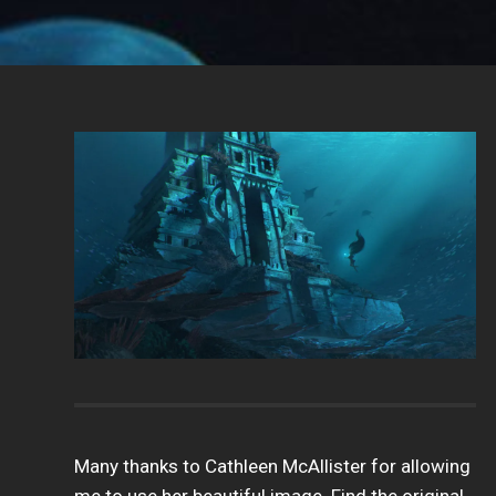
Many thanks to Cathleen McAllister for allowing