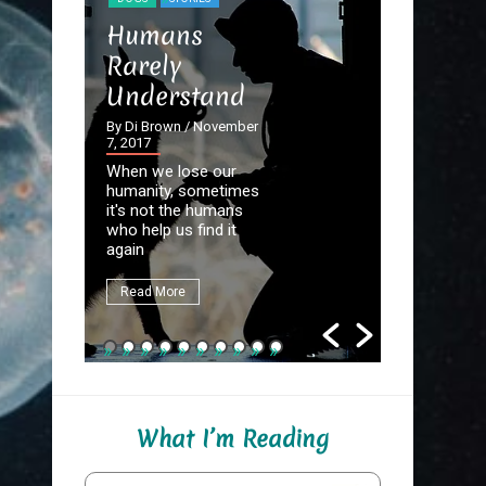
STORIES
Humans
The Dev
Rarely
the Det
Understand
By Di Brown
September 20
By Di Brown
/ November
7, 2017
Homer know
When we lose our
destined to
humanity, sometimes
Great Autho
it's not the humans
first assign
who help us find it
be to write
again
fate.
Read More
Read More
What I’m Reading