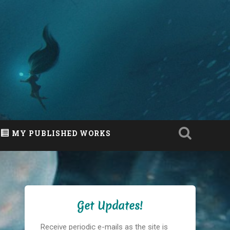
MY PUBLISHED WORKS
Get Updates!
Receive periodic e-mails as the site is