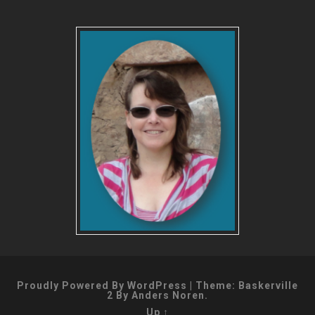
Proudly Powered By WordPress
|
Theme: Baskerville
2 By
Anders Noren
.
Up ↑