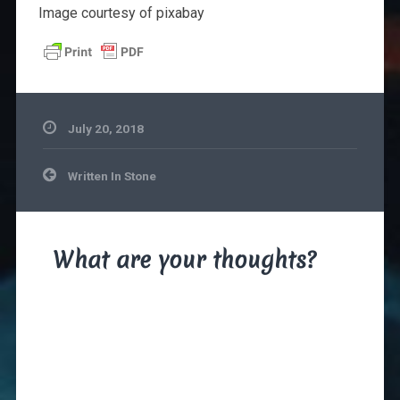
Image courtesy of pixabay
July 20, 2018
Post
Written In Stone
navigation
What are your thoughts?