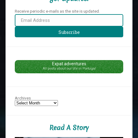
Receive periodic e-mails as the site is updated.
Email
Address
Subscribe
Expat adventures
All posts about our life in Portugal
Archives
Read A Story