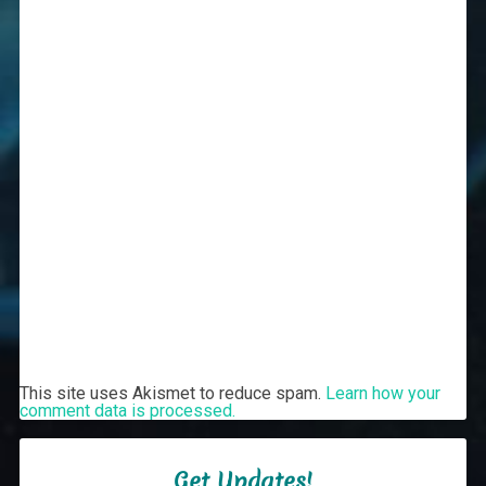
This site uses Akismet to reduce spam.
Learn how your
comment data is processed.
Get Updates!