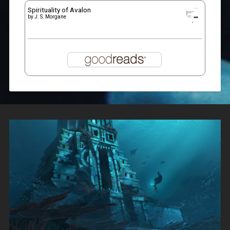
Spirituality of Avalon
by
J. S. Morgane