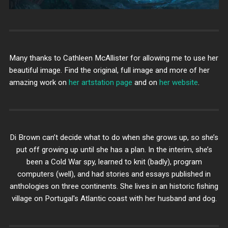
Many thanks to Cathleen McAllister for allowing me to use her
beautiful image. Find the original, full image and more of her
amazing work on
her artstation page
and on
her website
.
Di Brown can’t decide what to do when she grows up, so she’s
put off growing up until she has a plan. In the interim, she’s
been a Cold War spy, learned to knit (badly), program
computers (well), and had stories and essays published in
anthologies on three continents. She lives in an historic fishing
village on Portugal's Atlantic coast with her husband and dog.