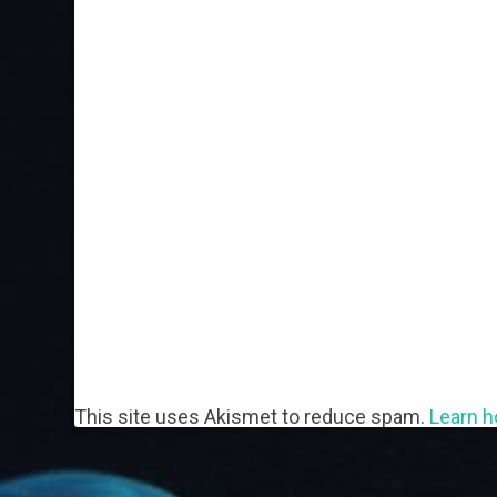
This site uses Akismet to reduce spam.
Learn h