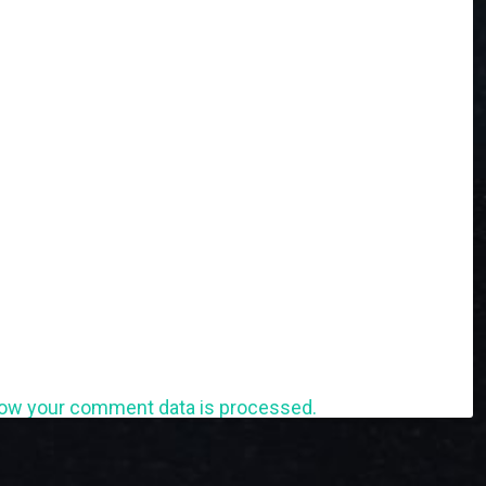
ow your comment data is processed.