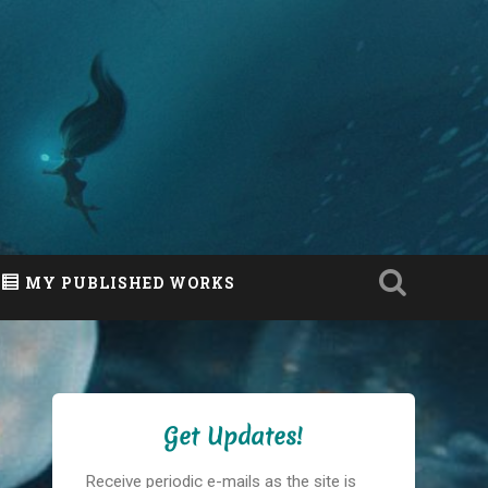
MY PUBLISHED WORKS
Get Updates!
Receive periodic e-mails as the site is