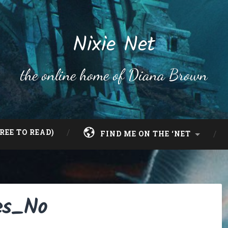
Nixie Net
the online home of Diana Brown
REE TO READ)
FIND ME ON THE ‘NET
es_No