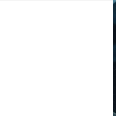
DOGS
STORIES