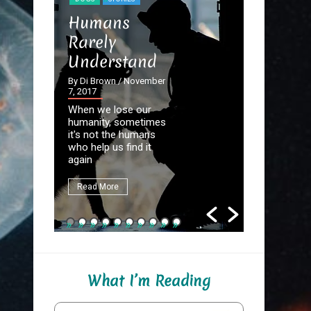
STORIES
Humans
The Dev
Rarely
the Det
Understand
By Di Brown
September 20
By Di Brown
/ November
7, 2017
Homer know
When we lose our
destined to
humanity, sometimes
Great Autho
it's not the humans
first assign
who help us find it
be to write
again
fate.
Read More
Read More
What I’m Reading