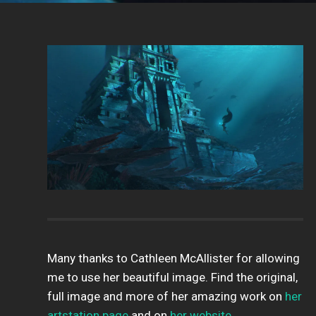
Many thanks to Cathleen McAllister for allowing
me to use her beautiful image. Find the original,
full image and more of her amazing work on
her
artstation page
and on
her website
.