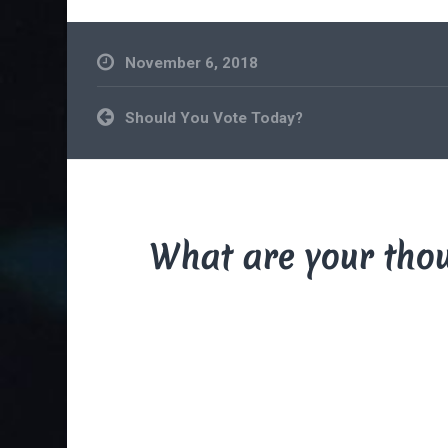
November 6, 2018
Post
Should You Vote Today?
navigation
What are your tho