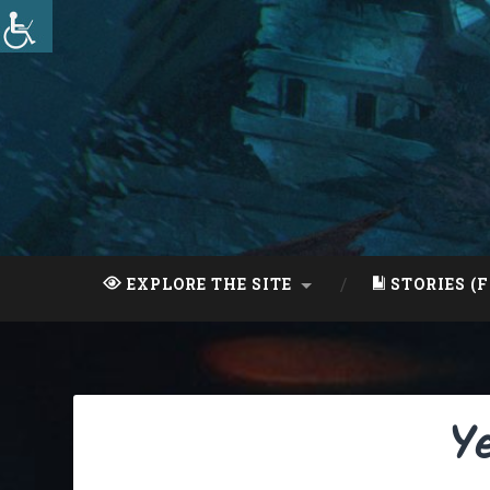
Skip
to
content
Search
EXPLORE THE SITE
STORIES (F
Y