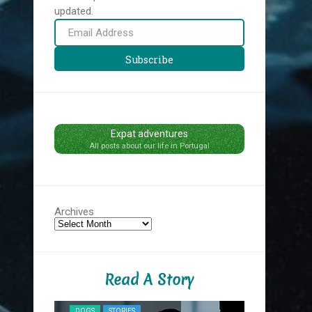
updated.
Email
Address
Subscribe
Expat adventures
All posts about our life in Portugal
Archives
Read A Story
NYC MIDNIG
DOGS
STORIES