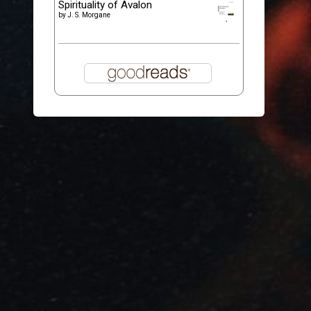
Spirituality of Avalon
by
J. S. Morgane