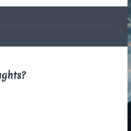
The Beauce
and the
Devil
By Di Brown
/ February
19, 1606
My translation of the
French legend that
explains how the
beauceron got his
markings.
ughts?
Read More