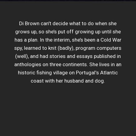
Di Brown can’t decide what to do when she
grows up, so she’s put off growing up until she
has a plan. In the interim, she’s been a Cold War
spy, learned to knit (badly), program computers
(well), and had stories and essays published in
anthologies on three continents. She lives in an
historic fishing village on Portugal's Atlantic
coast with her husband and dog.