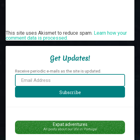
This site uses Akismet to reduce spam.
Learn how your
comment data is processed.
Get Updates!
Receive periodic e-mails as the site is updated.
Email
Address
Subscribe
Expat adventures
All posts about our life in Portugal