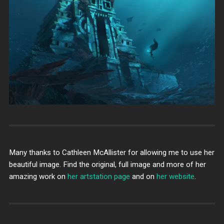
Many thanks to Cathleen McAllister for allowing me to use her
beautiful image. Find the original, full image and more of her
amazing work on
her artstation page
and on
her website
.