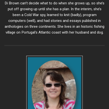
Di Brown can’t decide what to do when she grows up, so she’s
put off growing up until she has a plan. In the interim, she’s
been a Cold War spy, learned to knit (badly), program
computers (well), and had stories and essays published in
anthologies on three continents. She lives in an historic fishing
village on Portugal's Atlantic coast with her husband and dog.