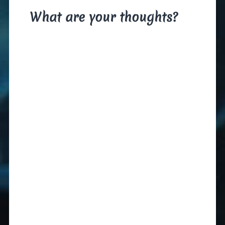
What are your thoughts?