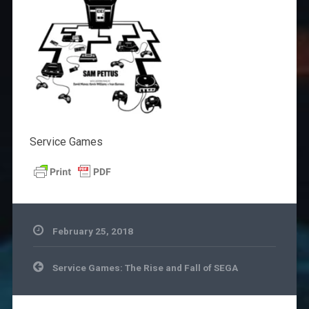
Service Games
February 25, 2018
Post
Service Games: The Rise and Fall of SEGA
navigation