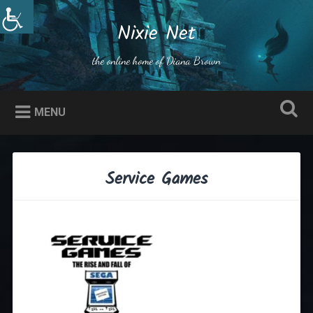
Skip
to
Nixie Net
Search
content
the online home of Diana Brown
MENU
Service Games