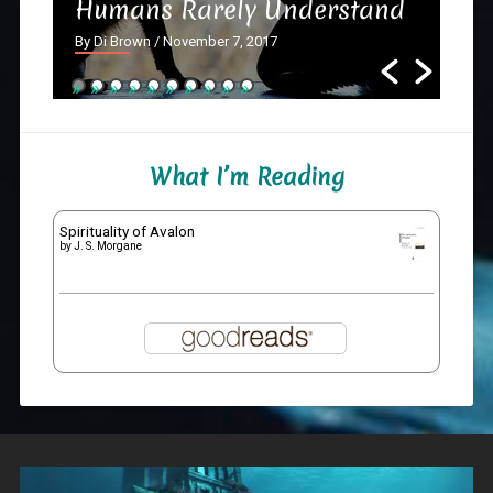
Humans Rarely Understand
Th
By Di Brown
/ November 7, 2017
By D
What I’m Reading
Spirituality of Avalon
by
J. S. Morgane