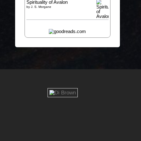
Spirituality of Avalon
by
J. S. Morgane