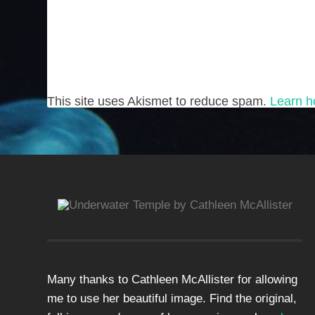
This site uses Akismet to reduce spam.
Learn h
Many thanks to Cathleen McAllister for allowing
me to use her beautiful image. Find the original,