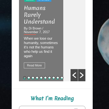
STORIES
Humans
The Dev
Rarely
the Det
Understand
By Di Brown
September 2
By Di Brown
/
November 7, 2017
Homer know
When we lose our
destined to
humanity, sometimes
Great Autho
it's not the humans
first assign
who help us find it
be to write 
again
fate.
Read More
Read More
What I’m Reading