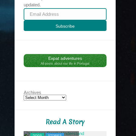
updated.
Email
Address
Subscribe
Expat adventures
All posts about our life in Portugal
Archives
Read A Story
NYC MIDNIG
DOGS
STORIES