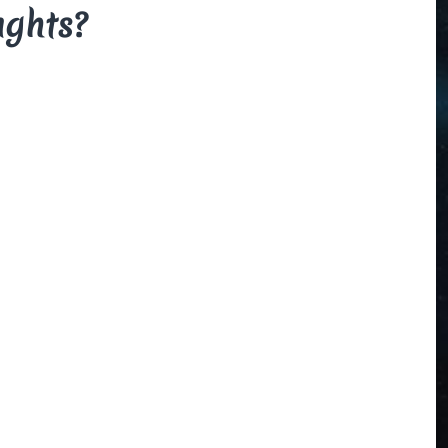
ughts?
The Beauce
and the
Devil
By Di Brown
/ February
19, 1606
My translation of the
French legend that
explains how the
beauceron got his
markings.
Read More