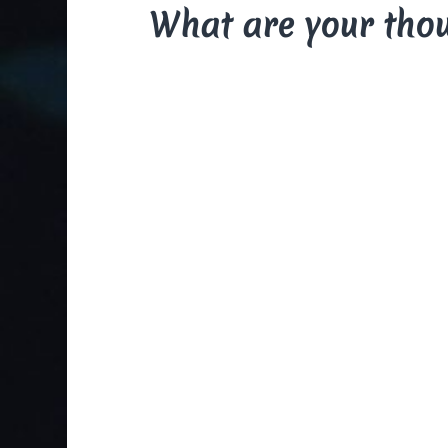
What are your tho