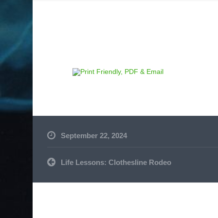
September 22, 2024
Post
Life Lessons: Clothesline Rodeo
navigation