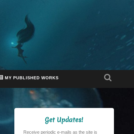
MY PUBLISHED WORKS
Get Updates!
Receive periodic e-mails as the site is