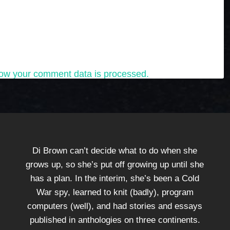
ow your comment data is processed.
Di Brown can’t decide what to do when she
grows up, so she’s put off growing up until she
has a plan. In the interim, she’s been a Cold
War spy, learned to knit (badly), program
computers (well), and had stories and essays
published in anthologies on three continents.