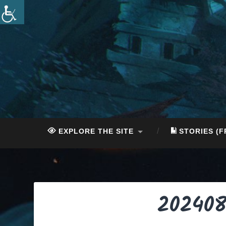
Skip
to
content
Search
EXPLORE THE SITE
STORIES (F
202408