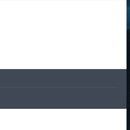
DOGS
STORIES