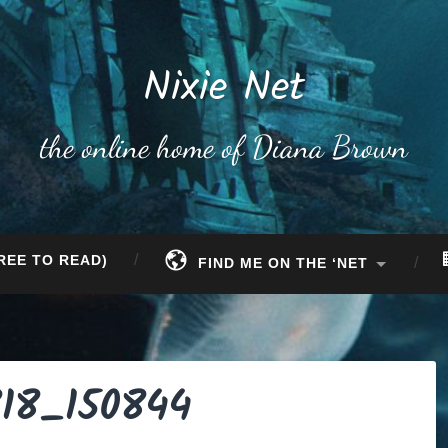
Nixie Net
the online home of Diana Brown
REE TO READ)
FIND ME ON THE ‘NET
18_150844