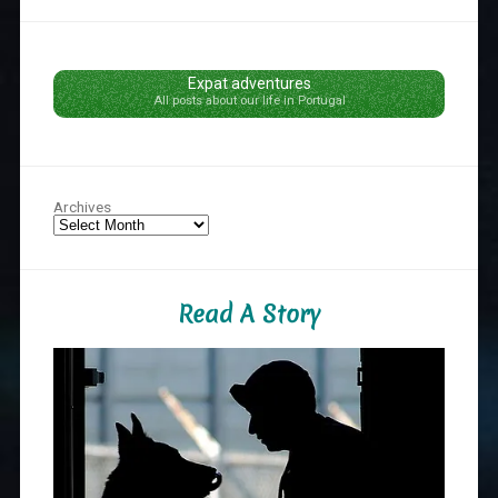
Expat adventures
All posts about our life in Portugal
Archives
Read A Story