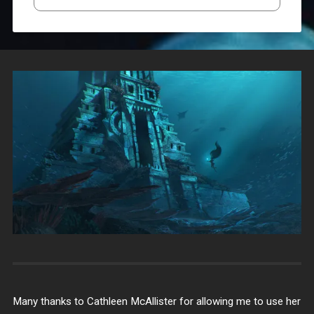
Many thanks to Cathleen McAllister for allowing me to use her