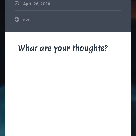
April 26, 2020
Post
d20
navigation
What are your thoughts?