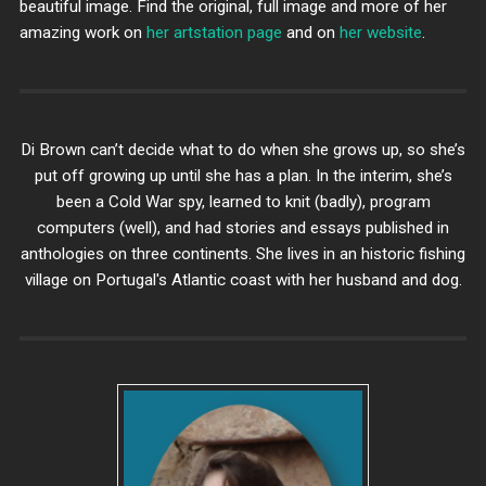
beautiful image. Find the original, full image and more of her
amazing work on
her artstation page
and on
her website
.
Di Brown can’t decide what to do when she grows up, so she’s
put off growing up until she has a plan. In the interim, she’s
been a Cold War spy, learned to knit (badly), program
computers (well), and had stories and essays published in
anthologies on three continents. She lives in an historic fishing
village on Portugal's Atlantic coast with her husband and dog.