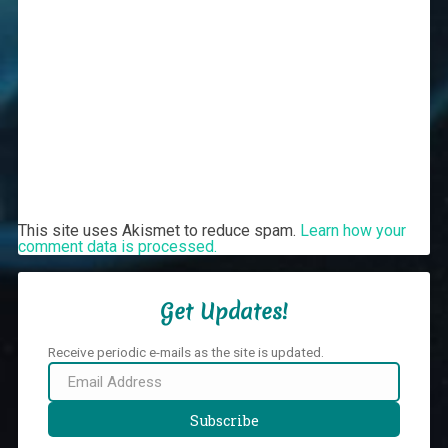
This site uses Akismet to reduce spam.
Learn how your
comment data is processed.
Get Updates!
Receive periodic e-mails as the site is updated.
Email
Address
Subscribe