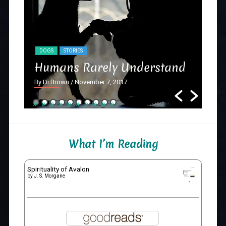
DOGS
STORIES
NY
Humans Rarely Understand
Th
By Di Brown
/ November 7, 2017
By D
What I’m Reading
Spirituality of Avalon
by
J. S. Morgane