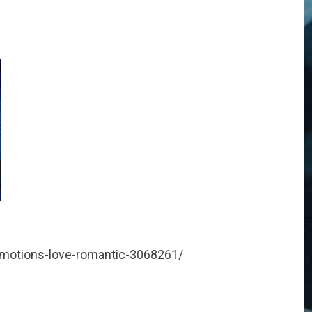
emotions-love-romantic-3068261/
DOGS
STORIES