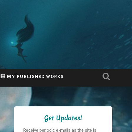
MY PUBLISHED WORKS
Get Updates!
Receive periodic e-mails as the site is