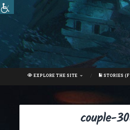
Skip
to
content
Search
EXPLORE THE SITE
STORIES (F
couple-3