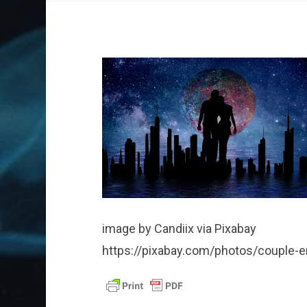
image by Candiix via Pixabay
https://pixabay.com/photos/couple-