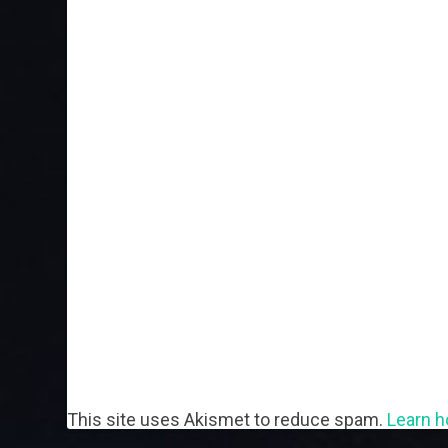
This site uses Akismet to reduce spam.
Learn h