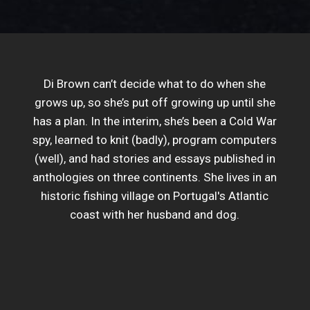
Di Brown can’t decide what to do when she
grows up, so she’s put off growing up until she
has a plan. In the interim, she’s been a Cold War
spy, learned to knit (badly), program computers
(well), and had stories and essays published in
anthologies on three continents. She lives in an
historic fishing village on Portugal's Atlantic
coast with her husband and dog.