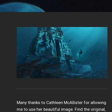
Many thanks to Cathleen McAllister for allowing
me to use her beautiful image. Find the original,