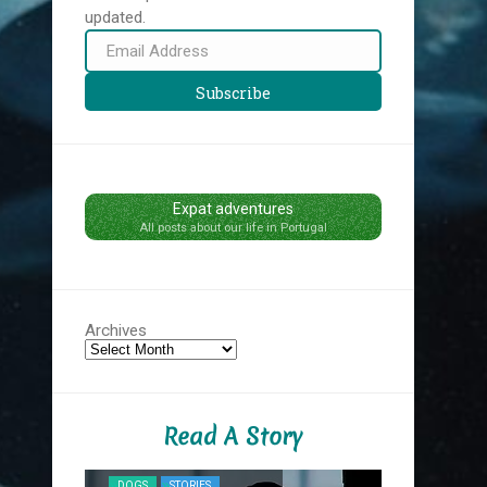
updated.
Email
Address
Subscribe
Expat adventures
All posts about our life in Portugal
Archives
Read A Story
NYC MIDNIG
DOGS
STORIES