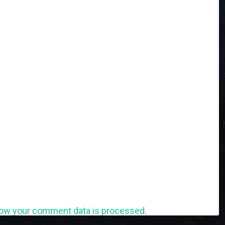
ow your comment data is processed.