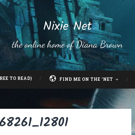
Nixie Net
the online home of Diana Brown
REE TO READ)
FIND ME ON THE ‘NET
068261_12801