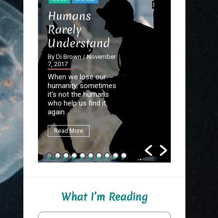
STORIES
Humans
The Dev
Rarely
the Det
Understand
By Di Brown
September 20
By Di Brown
/ November
7, 2017
Homer know
When we lose our
destined to
humanity, sometimes
Great Autho
it's not the humans
first assign
who help us find it
be to write
again
fate.
Read More
Read More
What I’m Reading