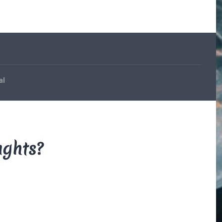
The Beauce
and the
Devil
By Di Brown
/ February
19, 1606
My translation of the
al
French legend that
explains how the
beauceron got his
markings.
Read More
ughts?