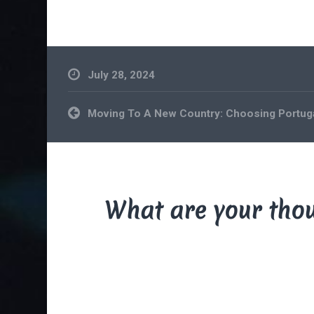
July 28, 2024
Post
Moving To A New Country: Choosing Portug
navigation
What are your tho