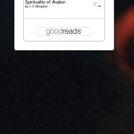
Spirituality of Avalon
by
J. S. Morgane