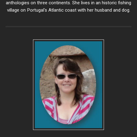
anthologies on three continents. She lives in an historic fishing
village on Portugal's Atlantic coast with her husband and dog.