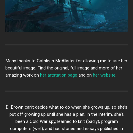
Many thanks to Cathleen McAllister for allowing me to use her
beautiful image. Find the original, full image and more of her
amazing work on
her artstation page
and on
her website
.
Di Brown can’t decide what to do when she grows up, so she’s
put off growing up until she has a plan. In the interim, she’s
been a Cold War spy, learned to knit (badly), program
computers (well), and had stories and essays published in