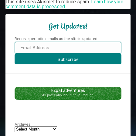
This site uses Akismet to reduce spam.
Learn how your
comment data is processed.
Get Updates!
Receive periodic e-mails as the site is updated.
Email
Address
Subscribe
Expat adventures
All posts about our life in Portugal
Archives