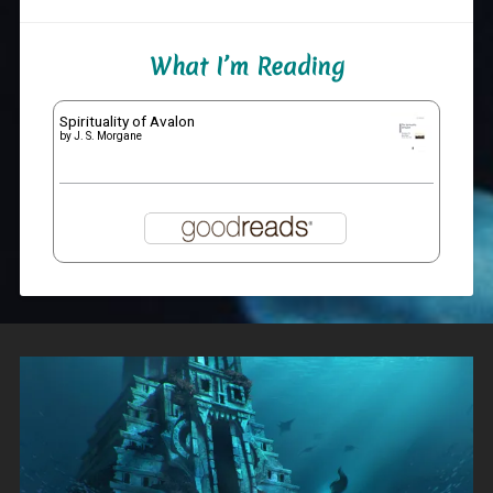
What I’m Reading
Spirituality of Avalon
by
J. S. Morgane