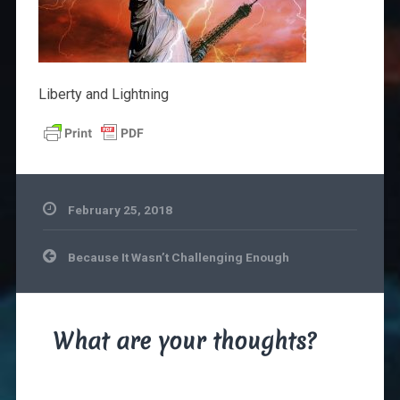
Liberty and Lightning
February 25, 2018
Post
Because It Wasn’t Challenging Enough
navigation
What are your thoughts?