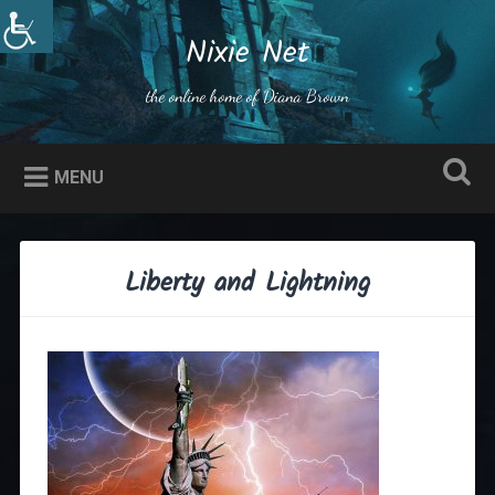
Skip
to
Nixie Net
Search
content
the online home of Diana Brown
MENU
Liberty and Lightning