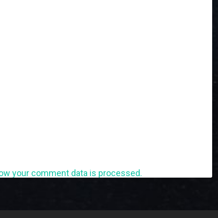
ow your comment data is processed.