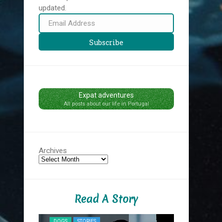
updated.
Email
Address
Subscribe
Expat adventures
All posts about our life in Portugal
Archives
Read A Story
NYC MIDNIG
DOGS
STORIES