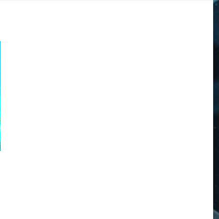
DOGS
STORIES