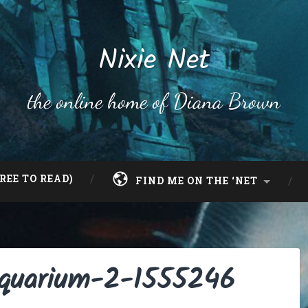
Nixie Net
the online home of Diana Brown
REE TO READ)
FIND ME ON THE ‘NET
-aquarium-2-1555246