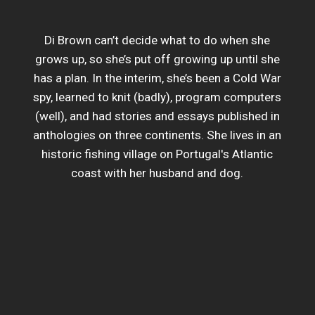
Di Brown can’t decide what to do when she
grows up, so she’s put off growing up until she
has a plan. In the interim, she’s been a Cold War
spy, learned to knit (badly), program computers
(well), and had stories and essays published in
anthologies on three continents. She lives in an
historic fishing village on Portugal's Atlantic
coast with her husband and dog.