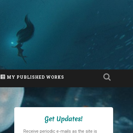
MY PUBLISHED WORKS
Get Updates!
Receive periodic e-mails as the site is