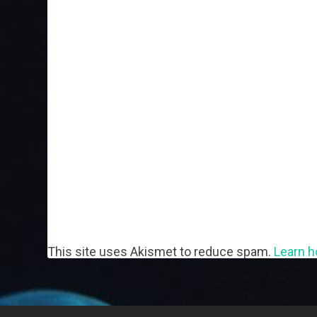
This site uses Akismet to reduce spam.
Learn h