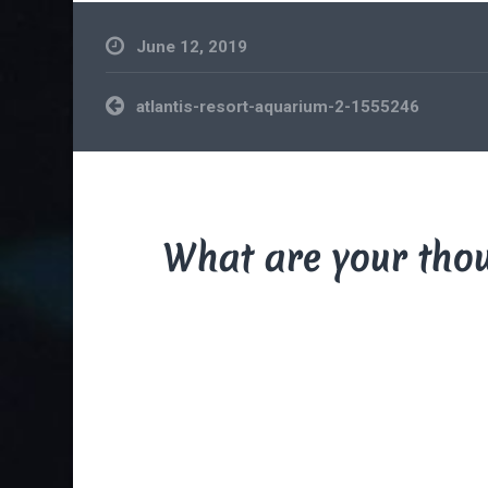
June 12, 2019
Post
atlantis-resort-aquarium-2-1555246
navigation
What are your tho