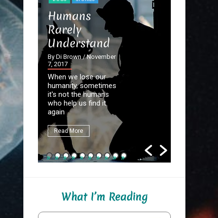
STORIES
Humans
The Dev
Rarely
the Det
Understand
By Di Brown
September 20
By Di Brown
/ November
7, 2017
Homer know
When we lose our
destined to
humanity, sometimes
Great Autho
it's not the humans
first assign
who help us find it
be to write
again
fate.
Read More
Read More
What I’m Reading