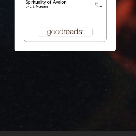
Spirituality of Avalon
by
J. S. Morgane