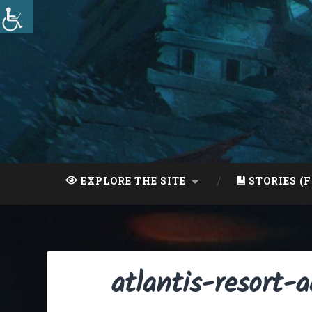
Skip
to
content
Search
EXPLORE THE SITE
STORIES (F
atlantis-resort