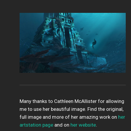
Many thanks to Cathleen McAllister for allowing
me to use her beautiful image. Find the original,
full image and more of her amazing work on
her
artstation page
and on
her website
.