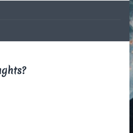
The Beauce
and the
Devil
By Di Brown
/ February
19, 1606
My translation of the
French legend that
explains how the
beauceron got his
ughts?
markings.
Read More