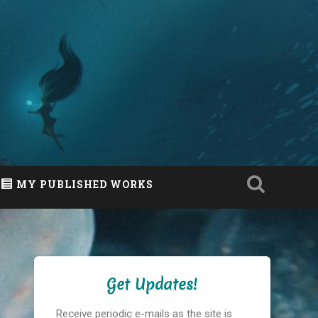
MY PUBLISHED WORKS
Get Updates!
Receive periodic e-mails as the site is