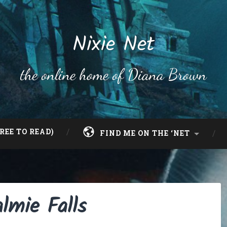
Nixie Net
the online home of Diana Brown
REE TO READ)
FIND ME ON THE ‘NET
lmie Falls