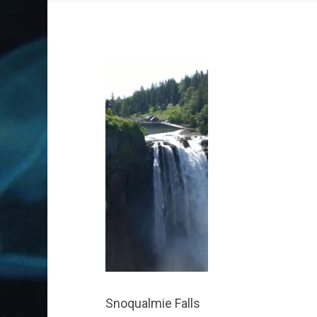
Snoqualmie Falls