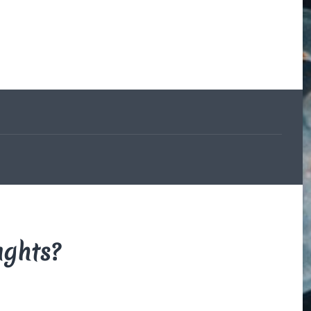
The Beauce
and the
Devil
By Di Brown
/ February
19, 1606
My translation of the
French legend that
explains how the
beauceron got his
markings.
Read More
ughts?