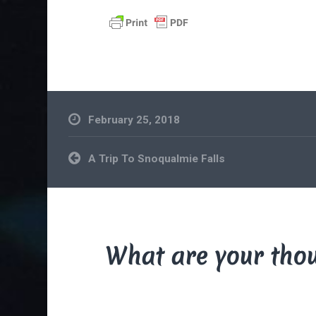
February 25, 2018
Post
A Trip To Snoqualmie Falls
navigation
What are your tho