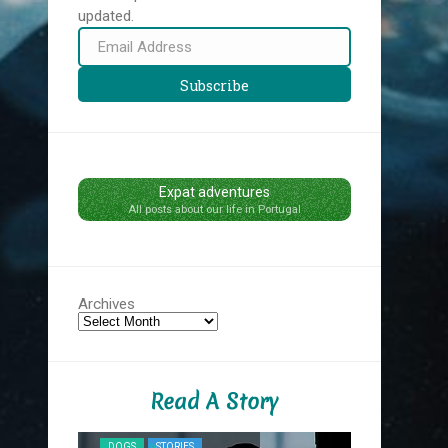
updated.
Email
Address
Subscribe
Expat adventures
All posts about our life in Portugal
Archives
Read A Story
NYC MIDNIG
DOGS
STORIES