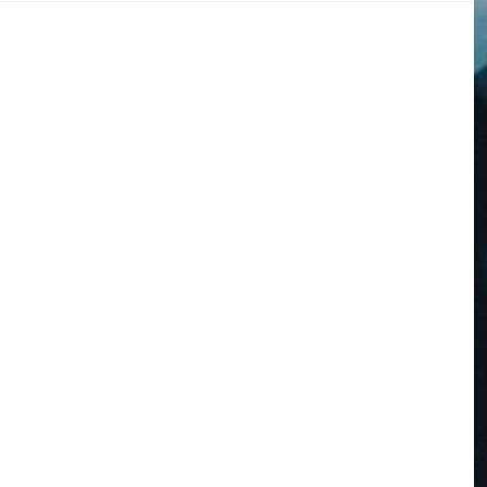
DOGS
STORIES