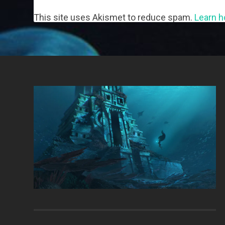
This site uses Akismet to reduce spam.
Learn h