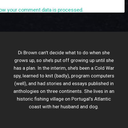
ow your comment data is processed.
Di Brown can’t decide what to do when she
grows up, so she’s put off growing up until she
has a plan. In the interim, she’s been a Cold War
spy, learned to knit (badly), program computers
(well), and had stories and essays published in
anthologies on three continents. She lives in an
historic fishing village on Portugal's Atlantic
coast with her husband and dog.