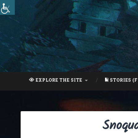
Skip
to
content
Search
EXPLORE THE SITE
STORIES (F
Snoqua