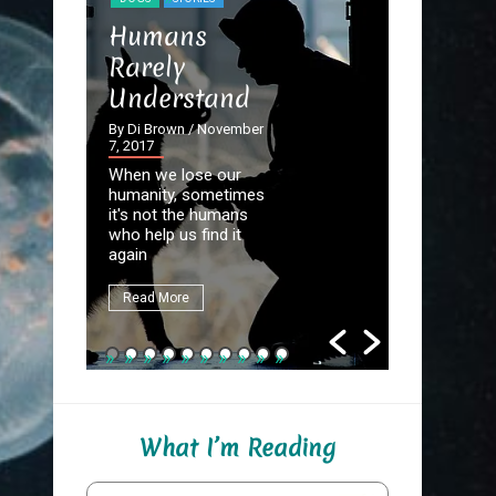
STORIES
Humans
The Dev
Rarely
the Det
Understand
By Di Brown
September 20
By Di Brown
/ November
7, 2017
Homer know
When we lose our
destined to
humanity, sometimes
Great Autho
it's not the humans
first assign
who help us find it
be to write
again
fate.
Read More
Read More
What I’m Reading