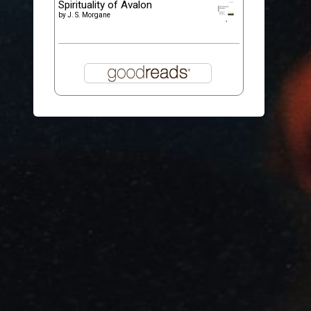
Spirituality of Avalon
by
J. S. Morgane