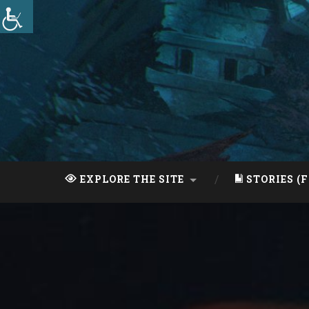
Skip
to
content
Search
EXPLORE THE SITE
STORIES (F