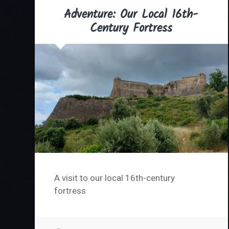
Adventure: Our Local 16th-
Century Fortress
A visit to our local 16th-century
fortress