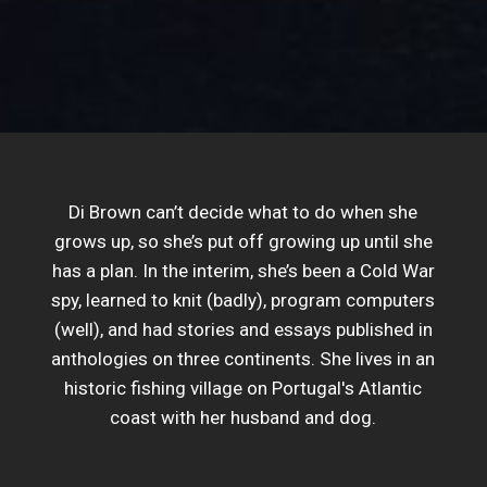
Di Brown can’t decide what to do when she
grows up, so she’s put off growing up until she
has a plan. In the interim, she’s been a Cold War
spy, learned to knit (badly), program computers
(well), and had stories and essays published in
anthologies on three continents. She lives in an
historic fishing village on Portugal's Atlantic
coast with her husband and dog.