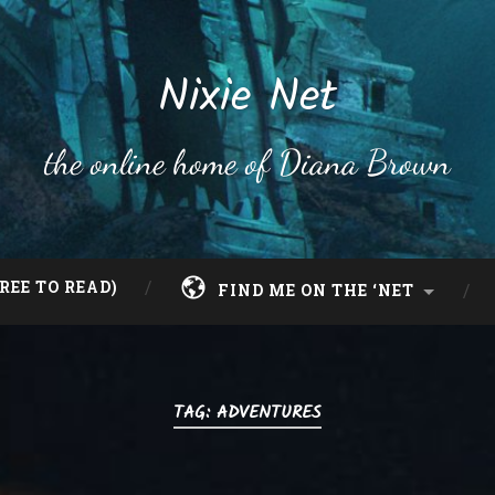
Nixie Net
the online home of Diana Brown
REE TO READ)
FIND ME ON THE ‘NET
TAG:
ADVENTURES