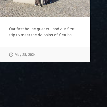
Our first house guests - and our first
trip to meet the dolphins of Setubal!
May 28, 2024