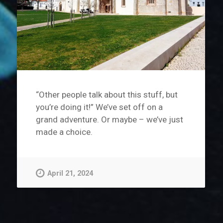
“Other people talk about this stuff, but
you’re doing it!” We’ve set off on a
grand adventure. Or maybe – we’ve just
made a choice.
April 21, 2024