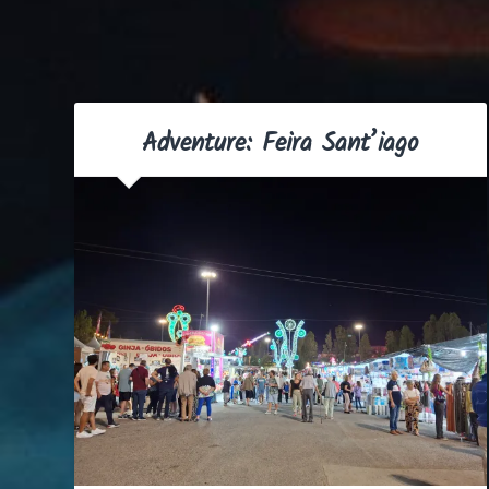
Adventure: Feira Sant’iago