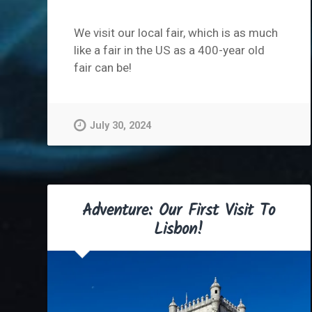
We visit our local fair, which is as much
like a fair in the US as a 400-year old
fair can be!
July 30, 2024
Adventure: Our First Visit To
Lisbon!