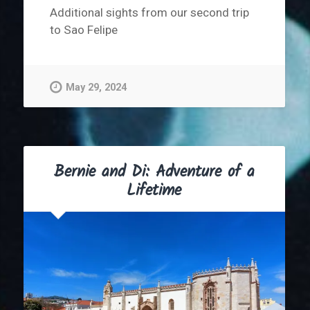
Additional sights from our second trip
to Sao Felipe
May 29, 2024
Bernie and Di: Adventure of a
Lifetime