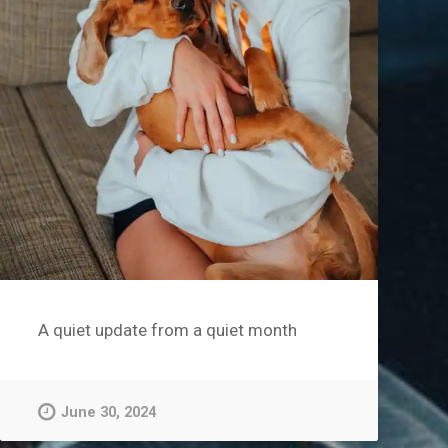
A quiet update from a quiet month
June 30, 2024