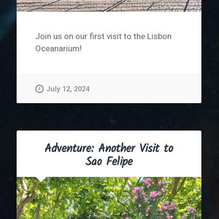
Join us on our first visit to the Lisbon
Oceanarium!
July 12, 2024
Adventure: Another Visit to
Sao Felipe