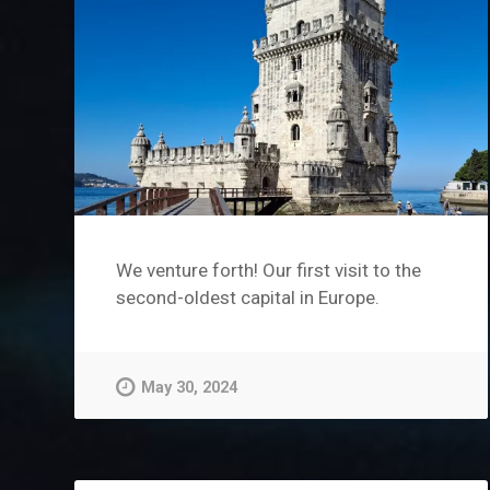
We venture forth! Our first visit to the
second-oldest capital in Europe.
May 30, 2024