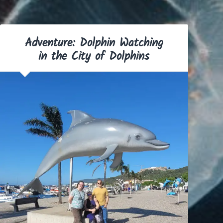
Adventure: Dolphin Watching
in the City of Dolphins