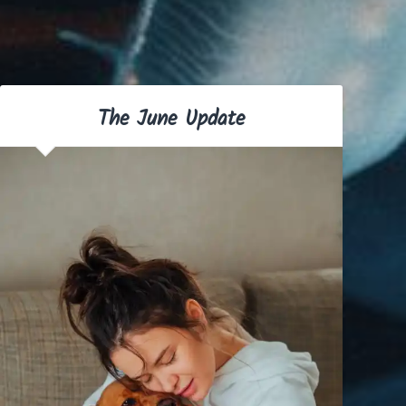
The June Update