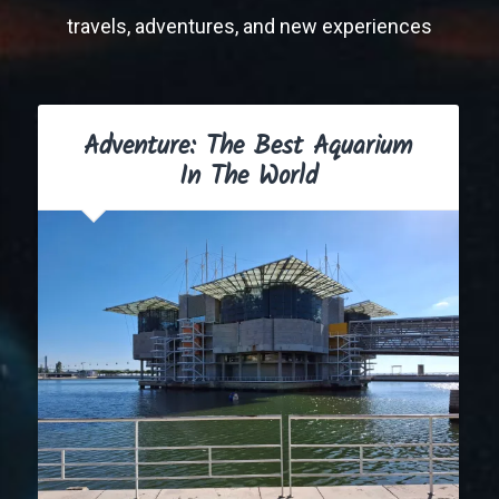
travels, adventures, and new experiences
Adventure: The Best Aquarium
In The World