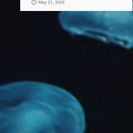
May 21, 2024