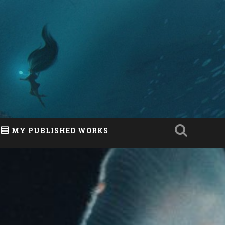
MY PUBLISHED WORKS