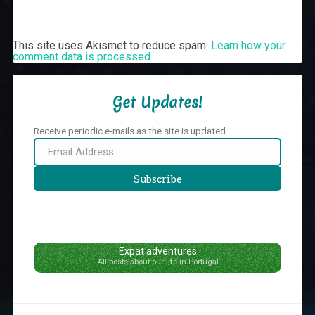
This site uses Akismet to reduce spam.
Learn how your
comment data is processed.
Get Updates!
Receive periodic e-mails as the site is updated.
Email
Address
Subscribe
Expat adventures
All posts about our life in Portugal