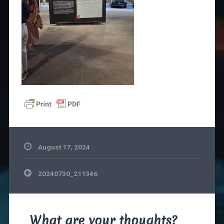
August 17, 2024
Post
20240730_211346
navigation
What are your thoughts?