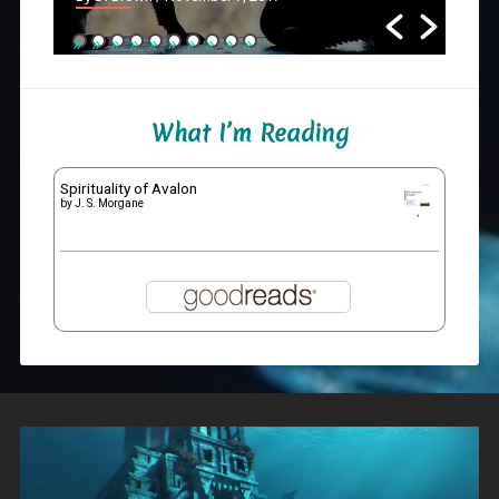
What I’m Reading
Spirituality of Avalon
by
J. S. Morgane