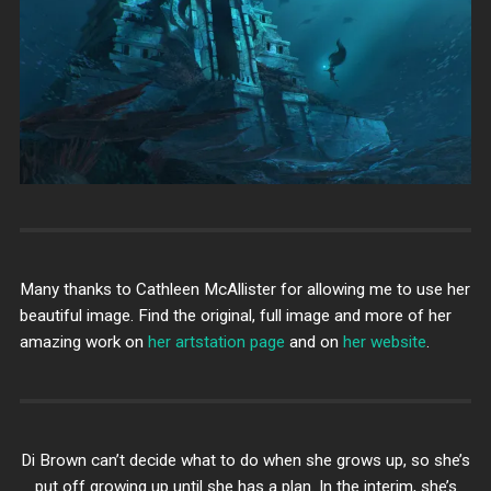
Many thanks to Cathleen McAllister for allowing me to use her
beautiful image. Find the original, full image and more of her
amazing work on
her artstation page
and on
her website
.
Di Brown can’t decide what to do when she grows up, so she’s
put off growing up until she has a plan. In the interim, she’s