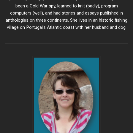
been a Cold War spy, learned to knit (badly), program
computers (well), and had stories and essays published in
anthologies on three continents. She lives in an historic fishing
village on Portugal's Atlantic coast with her husband and dog.